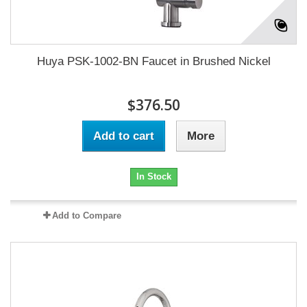
Huya PSK-1002-BN Faucet in Brushed Nickel
$376.50
Add to cart
More
In Stock
Add to Compare