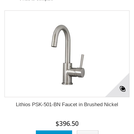
Lithios PSK-501-BN Faucet in Brushed Nickel
$396.50