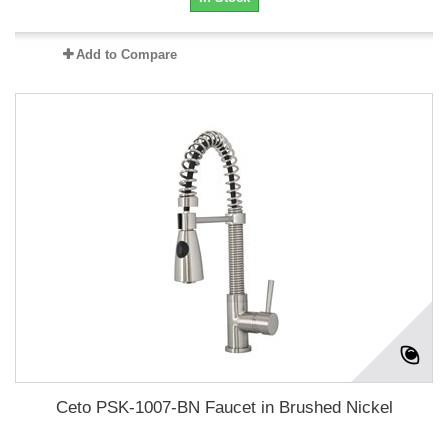
Add to Compare
Ceto PSK-1007-BN Faucet in Brushed Nickel