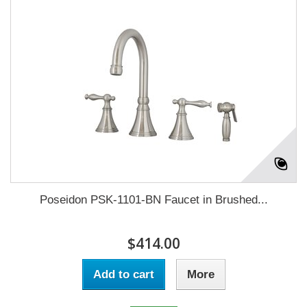
Poseidon PSK-1101-BN Faucet in Brushed...
$414.00
Add to cart
More