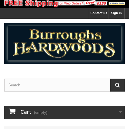
Contact us
Sign in
Cart
(empty)