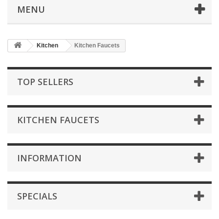
MENU
Kitchen
Kitchen Faucets
TOP SELLERS
KITCHEN FAUCETS
INFORMATION
SPECIALS