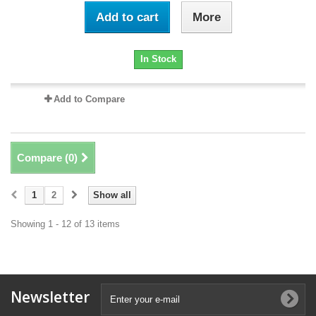
Add to cart
More
In Stock
Add to Compare
Compare (
0
)
1
2
Show all
Showing 1 - 12 of 13 items
Newsletter