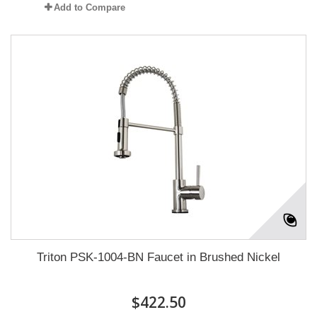
Add to Compare
Triton PSK-1004-BN Faucet in Brushed Nickel
$422.50