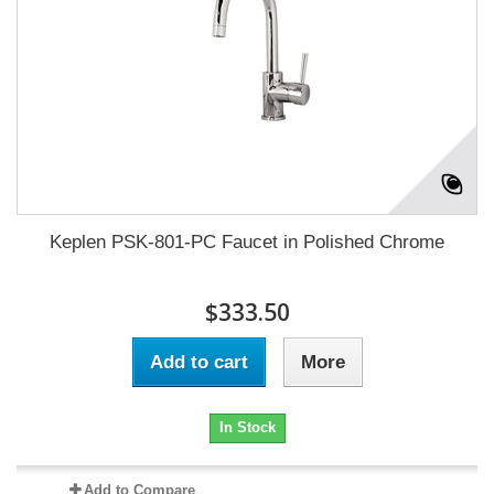
Keplen PSK-801-PC Faucet in Polished Chrome
$333.50
Add to cart
More
In Stock
Add to Compare