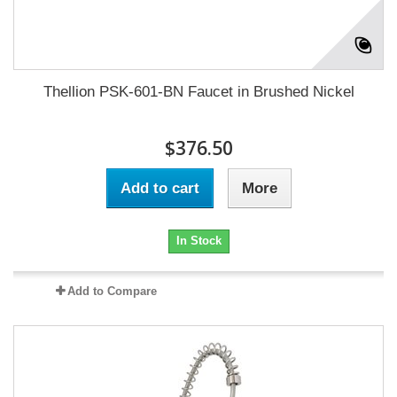
Thellion PSK-601-BN Faucet in Brushed Nickel
$376.50
Add to cart
More
In Stock
Add to Compare