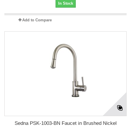
In Stock
Add to Compare
Sedna PSK-1003-BN Faucet in Brushed Nickel