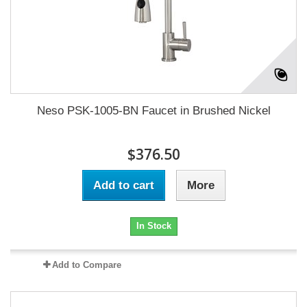
Neso PSK-1005-BN Faucet in Brushed Nickel
$376.50
Add to cart
More
In Stock
Add to Compare