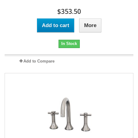
$353.50
Add to cart
More
In Stock
Add to Compare