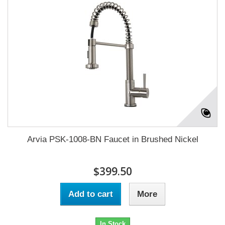
Arvia PSK-1008-BN Faucet in Brushed Nickel
$399.50
Add to cart
More
In Stock