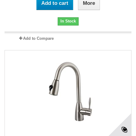
Add to cart
More
In Stock
Add to Compare