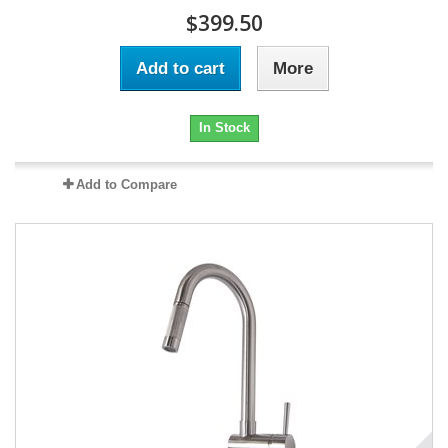
$399.50
Add to cart
More
In Stock
Add to Compare