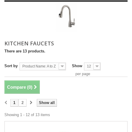
KITCHEN FAUCETS
There are 13 products.
Sort by
Show
Product Name: A to Z
12
per page
Compare (
0
)
1
2
Show all
Showing 1 - 12 of 13 items