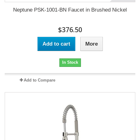
Neptune PSK-1001-BN Faucet in Brushed Nickel
$376.50
Add to cart
More
In Stock
Add to Compare