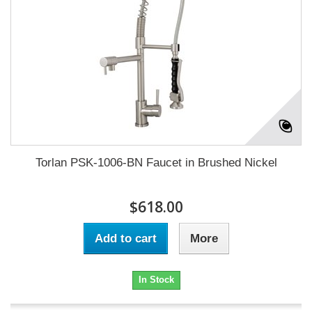
Torlan PSK-1006-BN Faucet in Brushed Nickel
$618.00
Add to cart
More
In Stock