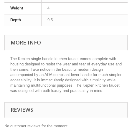
Weight
4
Depth
9.5
MORE INFO
The Keplen single handle kitchen faucet comes complete with
housing designed to resist the wear and tear of everyday use and
then some. Take notice in the beautiful modern design
accompanied by an ADA compliant lever handle for much simpler
accessibility. It is immaculately designed with simplicity while
maintaining multifunctional purposes. The Keplen kitchen faucet
was designed with both luxury and practicality in mind.
REVIEWS
No customer reviews for the moment.