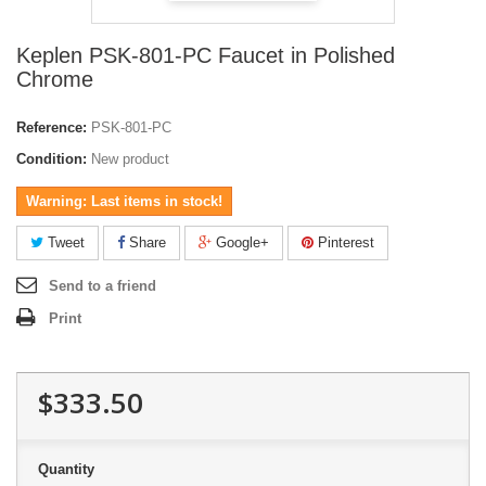
Keplen PSK-801-PC Faucet in Polished
Chrome
Reference:
PSK-801-PC
Condition:
New product
Warning: Last items in stock!
Tweet
Share
Google+
Pinterest
Send to a friend
Print
$333.50
Quantity