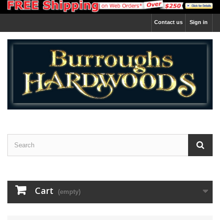
Contact us
Sign in
Cart
(empty)