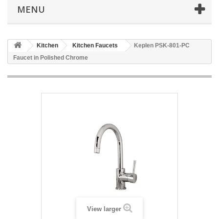
MENU
Kitchen
Kitchen Faucets
Keplen PSK-801-PC
Faucet in Polished Chrome
View larger