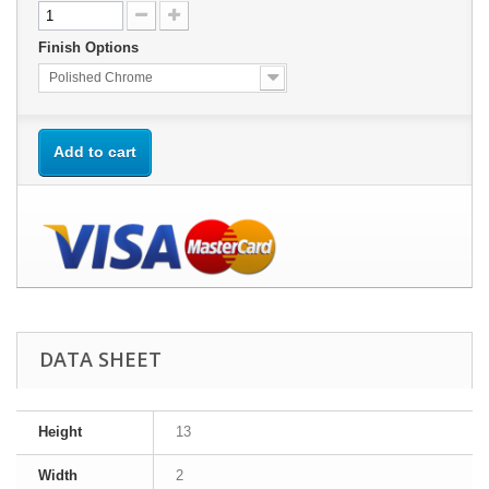
Finish Options
Polished Chrome
Add to cart
DATA SHEET
Height
13
Width
2