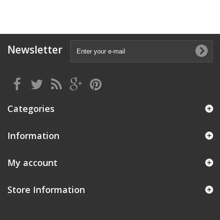
Newsletter
Categories
Information
My account
Store Information