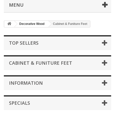
MENU
Decorative Wood
Cabinet & Funiture Feet
TOP SELLERS
CABINET & FUNITURE FEET
INFORMATION
SPECIALS