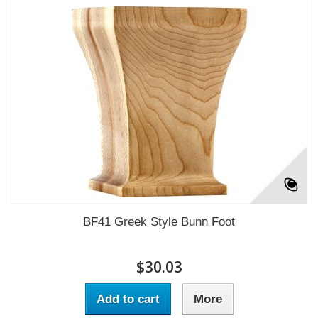
BF41 Greek Style Bunn Foot
$30.03
Add to cart
More