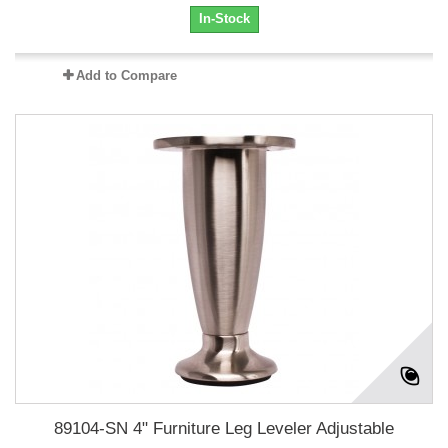
In-Stock
Add to Compare
89104-SN 4" Furniture Leg Leveler Adjustable