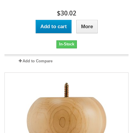
$30.02
Add to cart
More
In-Stock
Add to Compare