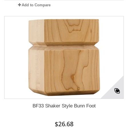
Add to Compare
BF33 Shaker Style Bunn Foot
$26.68