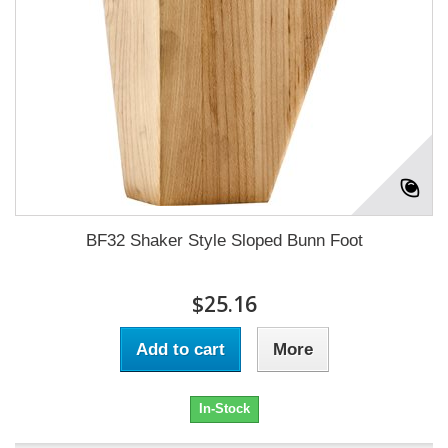
BF32 Shaker Style Sloped Bunn Foot
$25.16
Add to cart
More
In-Stock