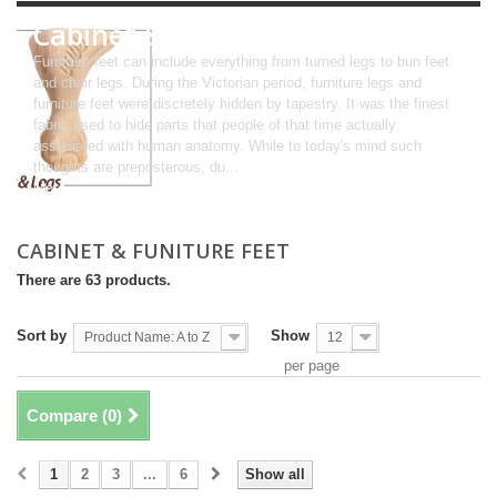
Cabinet & Funiture Feet
Furniture feet can include everything from turned legs to bun feet
and chair legs. During the Victorian period, furniture legs and
furniture feet were discretely hidden by tapestry. It was the finest
fabric used to hide parts that people of that time actually
associated with human anatomy. While to today's mind such
thoughts are preposterous, du...
More
CABINET & FUNITURE FEET
There are 63 products.
Sort by
Show
Product Name: A to Z
12
per page
Compare (
0
)
1
2
3
...
6
Show all