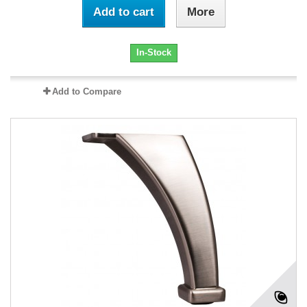
Add to cart
More
In-Stock
Add to Compare