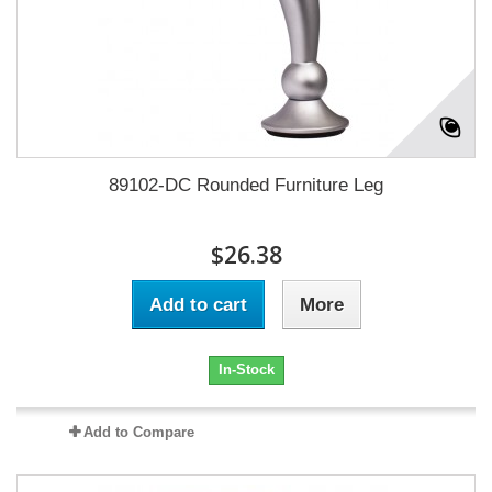
89102-DC Rounded Furniture Leg
$26.38
Add to cart
More
In-Stock
Add to Compare