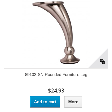
89102-SN Rounded Furniture Leg
$24.93
Add to cart
More