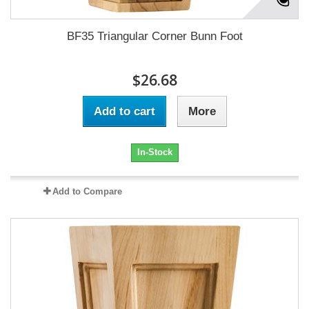
BF35 Triangular Corner Bunn Foot
$26.68
Add to cart
More
In-Stock
Add to Compare