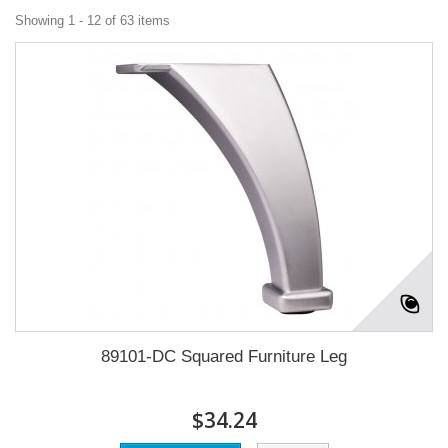
Showing 1 - 12 of 63 items
89101-DC Squared Furniture Leg
$34.24