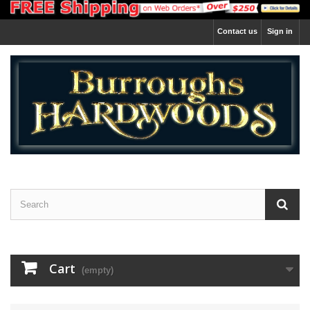
Contact us
Sign in
Cart
(empty)