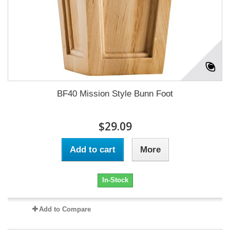
BF40 Mission Style Bunn Foot
$29.09
Add to cart
More
In-Stock
Add to Compare