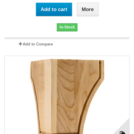
Add to cart
More
In-Stock
Add to Compare