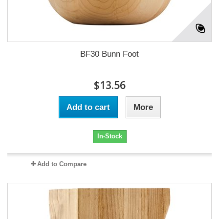
BF30 Bunn Foot
$13.56
Add to cart
More
In-Stock
Add to Compare