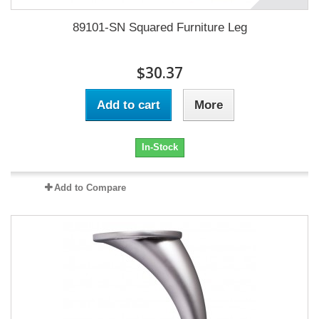
89101-SN Squared Furniture Leg
$30.37
Add to cart
More
In-Stock
Add to Compare