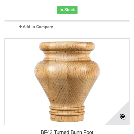
In-Stock
Add to Compare
BF42 Turned Bunn Foot