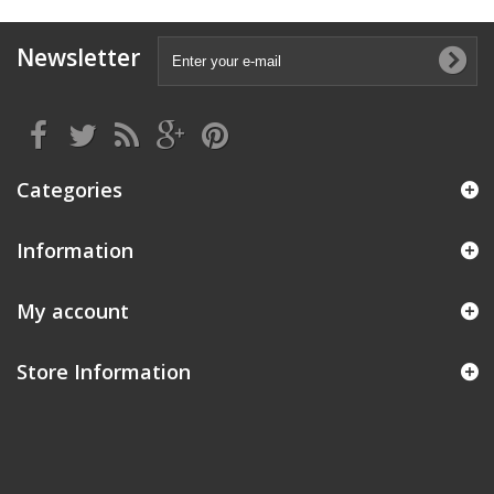
Newsletter
Categories
Information
My account
Store Information