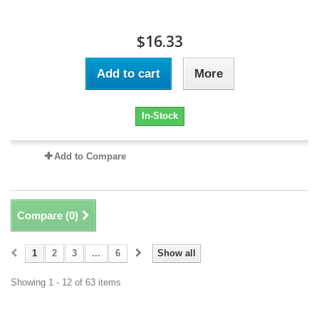
$16.33
Add to cart
More
In-Stock
Add to Compare
Compare (
0
)
1
2
3
...
6
Show all
Showing 1 - 12 of 63 items