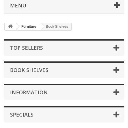
MENU
Furniture
Book Shelves
TOP SELLERS
BOOK SHELVES
INFORMATION
SPECIALS