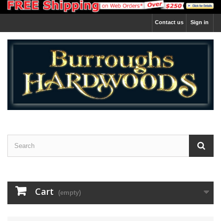
Contact us
Sign in
Cart
(empty)