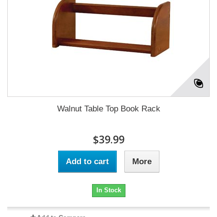
Walnut Table Top Book Rack
$39.99
Add to cart
More
In Stock