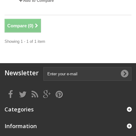
Add to Compare
Compare (
0
)
Showing 1 - 1 of 1 item
Newsletter
Categories
Information