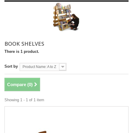
BOOK SHELVES
There is 1 product.
Sort by
Product Name: A to Z
Compare (
0
)
Showing 1 - 1 of 1 item