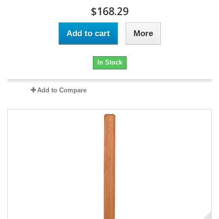
$168.29
Add to cart
More
In Stock
Add to Compare