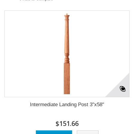
Intermediate Landing Post 3"x58"
$151.66