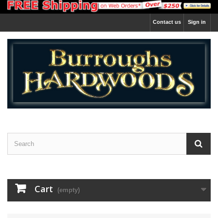
Contact us
Sign in
Cart
(empty)