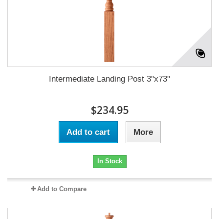
Intermediate Landing Post 3"x73"
$234.95
Add to cart
More
In Stock
Add to Compare