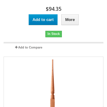
$94.35
Add to cart
More
In Stock
Add to Compare