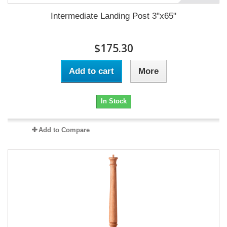
Intermediate Landing Post 3"x65"
$175.30
Add to cart
More
In Stock
Add to Compare