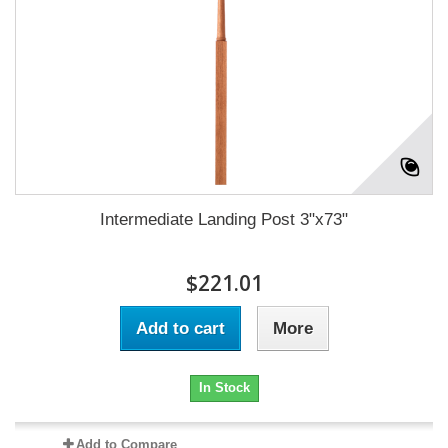
Intermediate Landing Post 3"x73"
$221.01
Add to cart
More
In Stock
Add to Compare