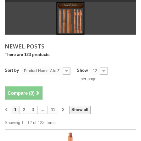
NEWEL POSTS
There are 123 products.
Sort by
Show
Product Name: A to Z
12
per page
Compare (
0
)
1
2
3
...
11
Show all
Showing 1 - 12 of 123 items