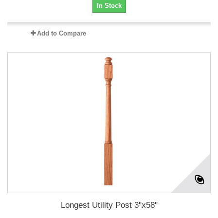
In Stock
Add to Compare
Longest Utility Post 3"x58"