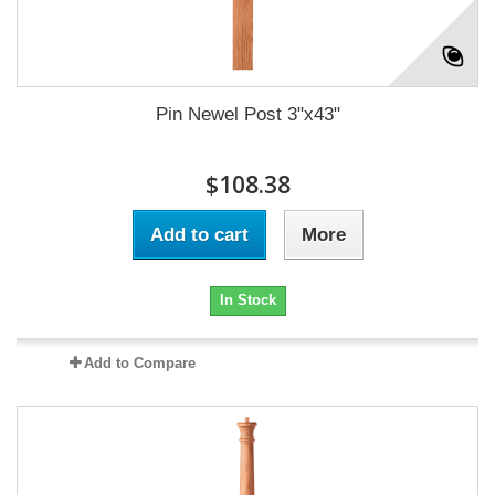
Pin Newel Post 3"x43"
$108.38
Add to cart
More
In Stock
Add to Compare