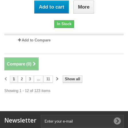
Add to cart
More
In Stock
Add to Compare
Compare (
0
)
1
2
3
...
11
Show all
Showing 1 - 12 of 123 items
Newsletter