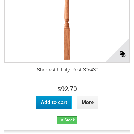
Shortest Utility Post 3"x43"
$92.70
Add to cart
More
In Stock