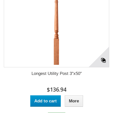
Longest Utility Post 3"x50"
$136.94
Add to cart
More