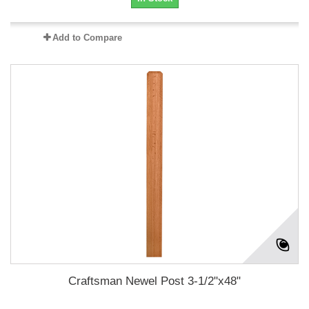
Add to Compare
Craftsman Newel Post 3-1/2"x48"