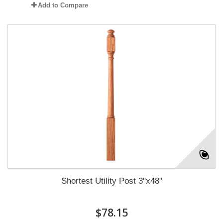
Add to Compare
Shortest Utility Post 3"x48"
$78.15