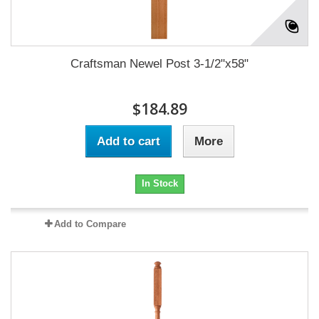
Craftsman Newel Post 3-1/2"x58"
$184.89
Add to cart
More
In Stock
Add to Compare