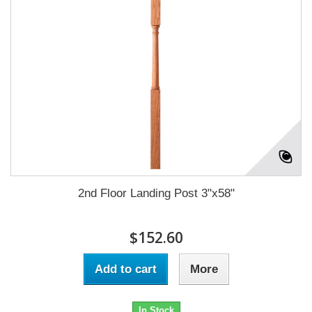
2nd Floor Landing Post 3"x58"
$152.60
Add to cart
More
In Stock