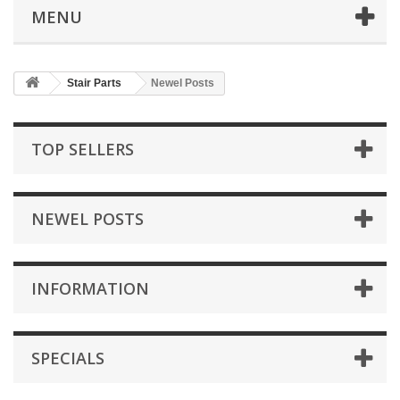
MENU
Stair Parts
Newel Posts
TOP SELLERS
NEWEL POSTS
INFORMATION
SPECIALS