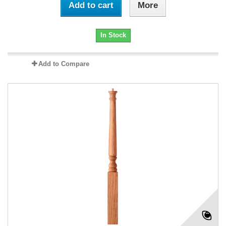
Add to cart
More
In Stock
Add to Compare