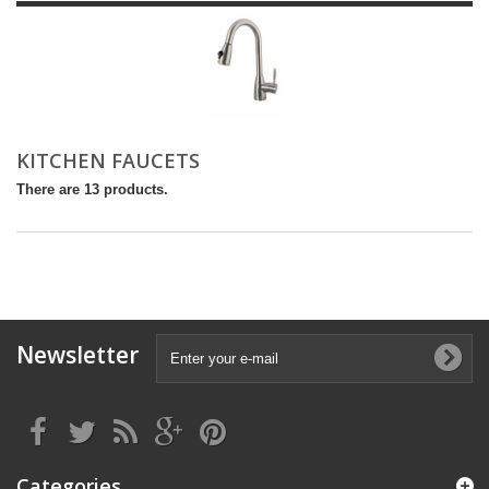
KITCHEN FAUCETS
There are 13 products.
Newsletter
Categories