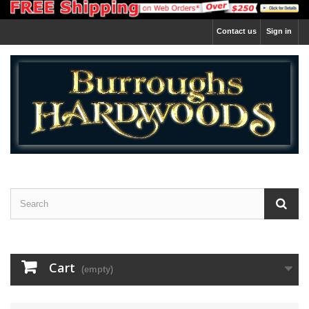
Contact us
Sign in
Cart
(empty)