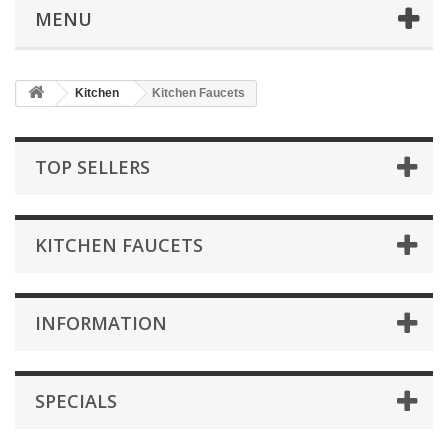
MENU
Kitchen
Kitchen Faucets
TOP SELLERS
KITCHEN FAUCETS
INFORMATION
SPECIALS