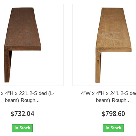
x 4"H x 22'L 2-Sided (L-
4"W x 4"H x 24'L 2-Side
beam) Rough...
beam) Rough...
$732.04
$798.60
In Stock
In Stock