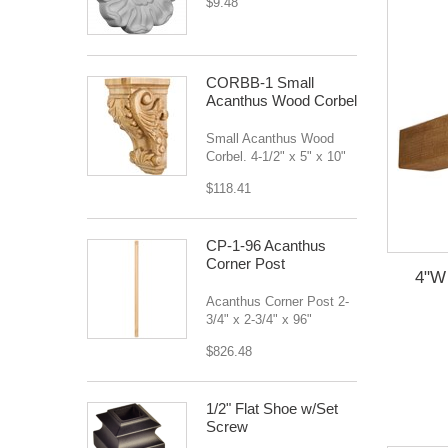
$9.48
CORBB-1 Small
Acanthus Wood Corbel
Small Acanthus Wood
Corbel. 4-1/2" x 5" x 10"
$118.41
CP-1-96 Acanthus
Corner Post
4"W 
Acanthus Corner Post 2-
3/4" x 2-3/4" x 96"
$826.48
1/2" Flat Shoe w/Set
Screw