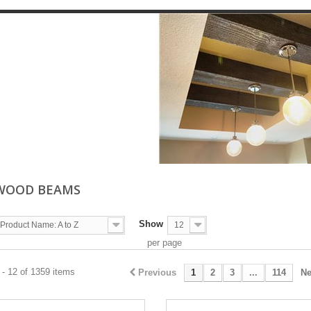
WOOD BEAMS
Show
Product Name: A to Z
12
per page
- 12 of 1359 items
Previous
1
2
3
...
114
Ne