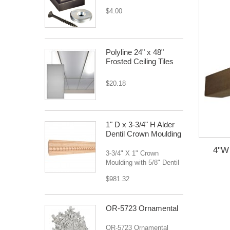
$4.00
Polyline 24" x 48"
Frosted Ceiling Tiles
$20.18
1" D x 3-3/4" H Alder
Dentil Crown Moulding
4"W 
3-3/4" X 1" Crown
Moulding with 5/8" Dentil
$981.32
OR-5723 Ornamental
OR-5723 Ornamental