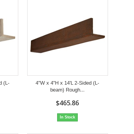
d (L-
4"W x 4"H x 14'L 2-Sided (L-
beam) Rough...
$465.86
In Stock