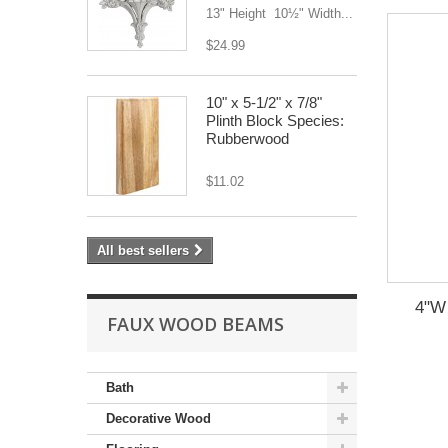
13" Height 10½" Width...
$24.99
10" x 5-1/2" x 7/8"
Plinth Block Species:
Rubberwood
$11.02
All best sellers
4"W 
FAUX WOOD BEAMS
Bath
Decorative Wood