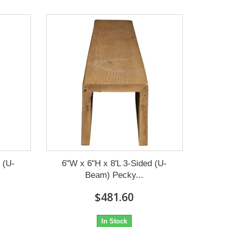
 (U-
6"W x 6"H x 8'L 3-Sided (U-
Beam) Pecky...
$481.60
In Stock