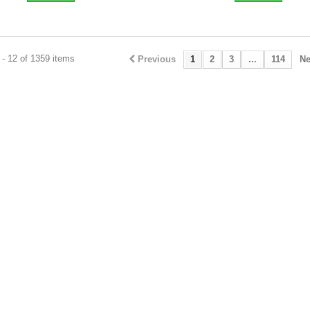
- 12 of 1359 items
Previous
1
2
3
...
114
Ne