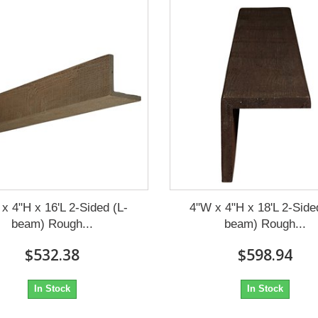
x 4"H x 16'L 2-Sided (L-
4"W x 4"H x 18'L 2-Side
beam) Rough...
beam) Rough...
$532.38
$598.94
In Stock
In Stock