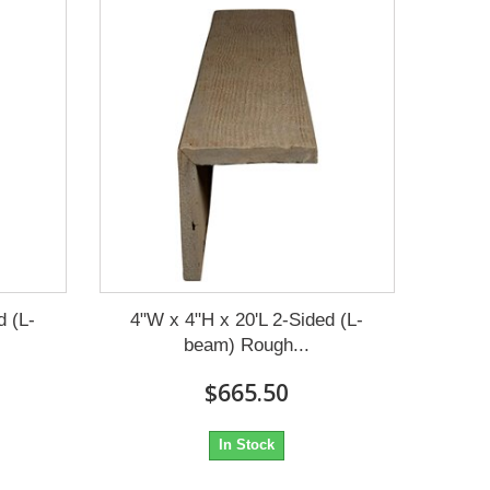
d (L-
4"W x 4"H x 20'L 2-Sided (L-
beam) Rough...
$665.50
In Stock