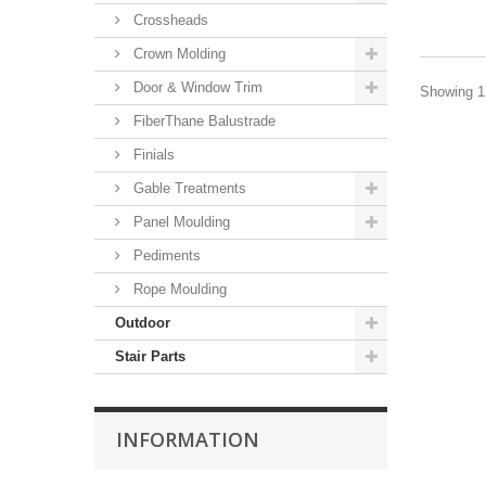
Crossheads
Crown Molding
Door & Window Trim
Showing 1 
FiberThane Balustrade
Finials
Gable Treatments
Panel Moulding
Pediments
Rope Moulding
Outdoor
Stair Parts
INFORMATION