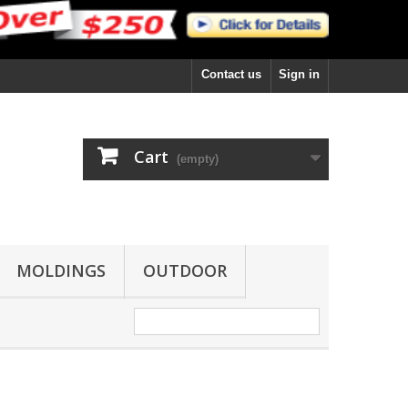
Contact us
Sign in
Cart
(empty)
MOLDINGS
OUTDOOR