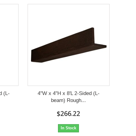
d (L-
4"W x 4"H x 8'L 2-Sided (L-
beam) Rough...
$266.22
In Stock