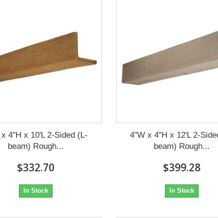
x 4"H x 10'L 2-Sided (L-
4"W x 4"H x 12'L 2-Side
beam) Rough...
beam) Rough...
$332.70
$399.28
In Stock
In Stock