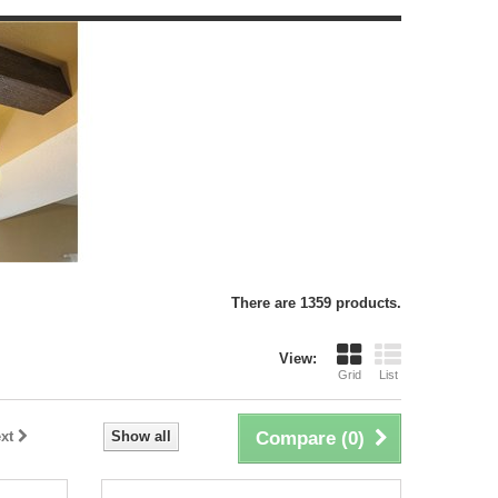
There are 1359 products.
View:
Grid
List
xt
Show all
Compare (
0
)