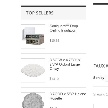
TOP SELLERS
Soniguard™ Drop
Ceiling Insulation
$10.75
8 5/8"W x 4 7/8"H x
7/8"P Oxford Large
FAUX 
Onlay
Sort by
$13.98
3 7/8OD x 5/8P Helene
Showing 1 
Rosette