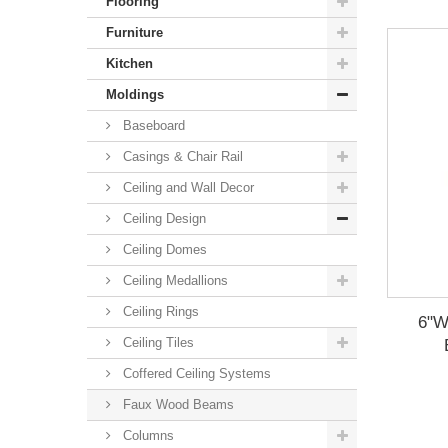
Flooring
Furniture
Kitchen
Moldings
Baseboard
Casings & Chair Rail
Ceiling and Wall Decor
Ceiling Design
Ceiling Domes
Ceiling Medallions
Ceiling Rings
6"W
Ceiling Tiles
Coffered Ceiling Systems
Faux Wood Beams
Columns