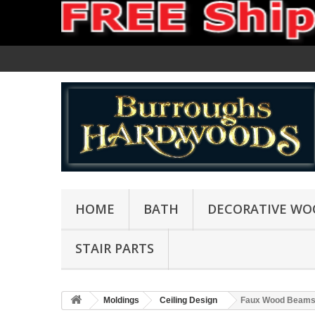
HOME
BATH
DECORATIVE WO
STAIR PARTS
Moldings
Ceiling Design
Faux Wood Beam