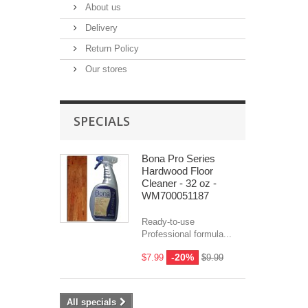
About us
Delivery
Return Policy
Our stores
SPECIALS
Bona Pro Series
Hardwood Floor
Cleaner - 32 oz -
WM700051187
Ready-to-use
Professional formula...
-20%
$7.99
$9.99
All specials