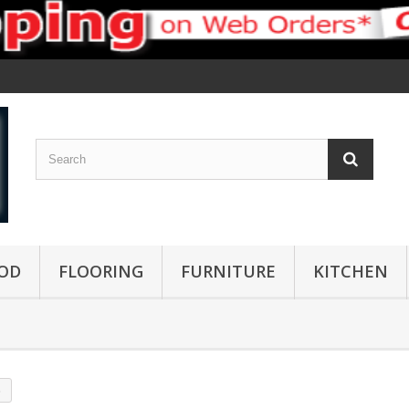
OD
FLOORING
FURNITURE
KITCHEN
s