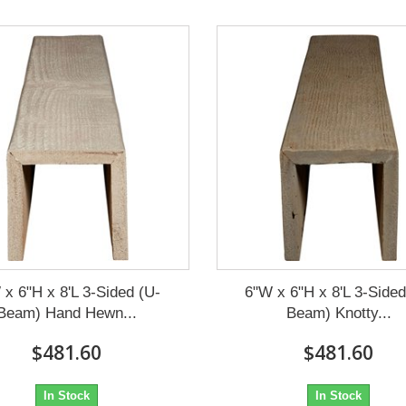
 x 6"H x 8'L 3-Sided (U-
6"W x 6"H x 8'L 3-Sided
Beam) Hand Hewn...
Beam) Knotty...
$481.60
$481.60
In Stock
In Stock