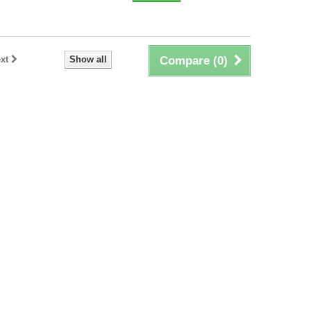
xt
Show all
Compare (
0
)