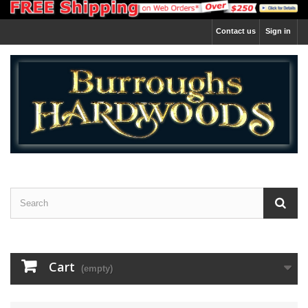
Contact us
Sign in
Cart
(empty)