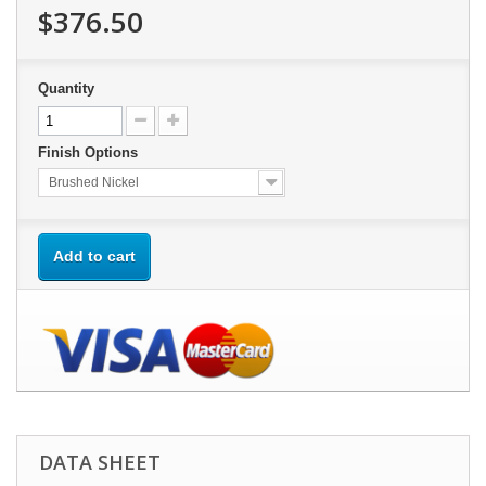
$376.50
Quantity
Finish Options
Brushed Nickel
Add to cart
DATA SHEET