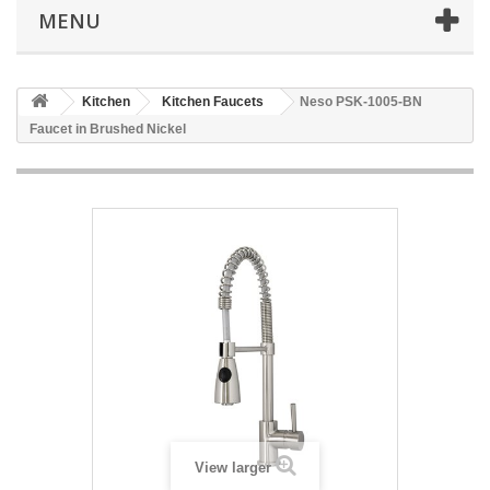
MENU
Kitchen
Kitchen Faucets
Neso PSK-1005-BN
Faucet in Brushed Nickel
View larger