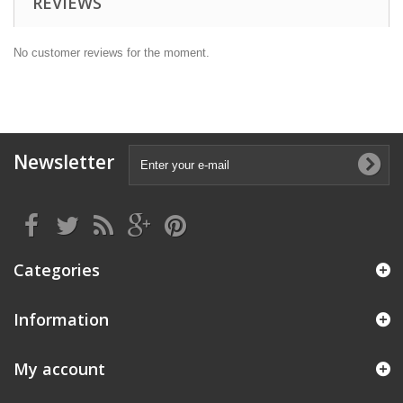
REVIEWS
No customer reviews for the moment.
Newsletter
Categories
Information
My account