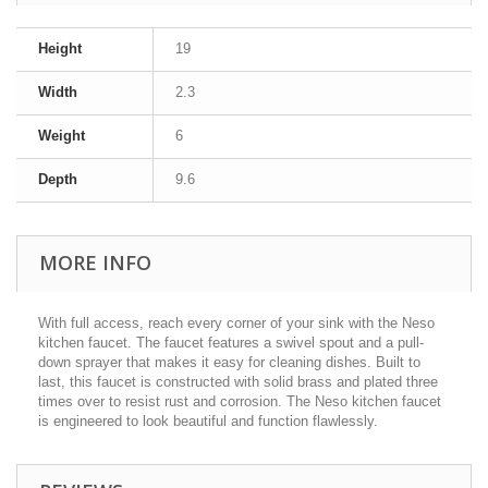
Height
19
Width
2.3
Weight
6
Depth
9.6
MORE INFO
With full access, reach every corner of your sink with the Neso
kitchen faucet. The faucet features a swivel spout and a pull-
down sprayer that makes it easy for cleaning dishes. Built to
last, this faucet is constructed with solid brass and plated three
times over to resist rust and corrosion. The Neso kitchen faucet
is engineered to look beautiful and function flawlessly.