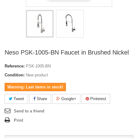
Neso PSK-1005-BN Faucet in Brushed Nickel
Reference:
PSK-1005-BN
Condition:
New product
Warning: Last items in stock!
Tweet
Share
Google+
Pinterest
Send to a friend
Print