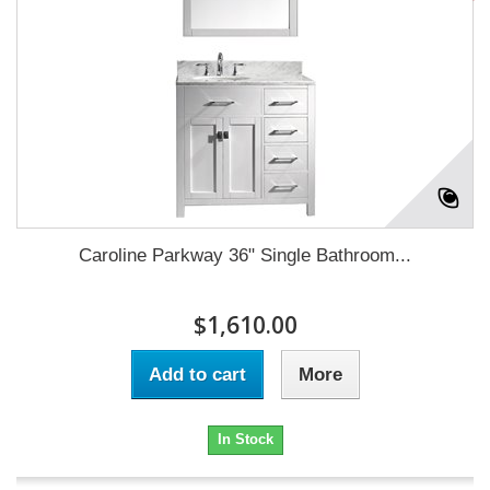
Caroline Parkway 36" Single Bathroom...
$1,610.00
Add to cart
More
In Stock