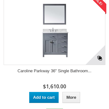
SALE!
Caroline Parkway 36" Single Bathroom...
$1,610.00
Add to cart
More