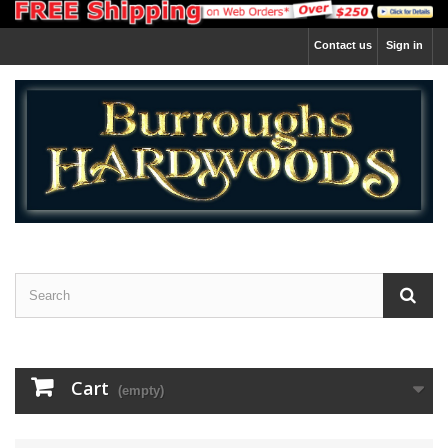
Contact us
Sign in
Cart
(empty)