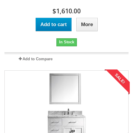
$1,610.00
Add to cart
More
In Stock
Add to Compare
SALE!