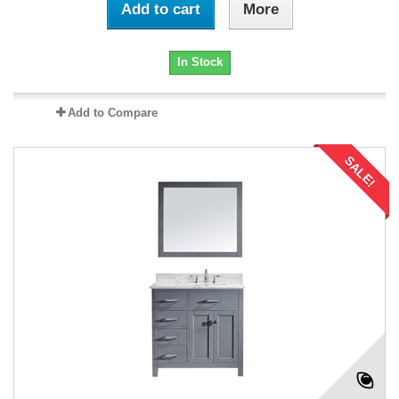
Add to cart
More
In Stock
Add to Compare
SALE!