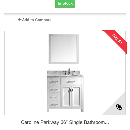
In Stock
Add to Compare
SALE!
Caroline Parkway 36" Single Bathroom...