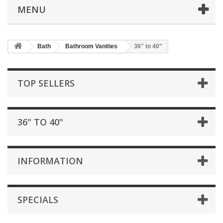
MENU
Bath
Bathroom Vanities
36" to 40"
TOP SELLERS
36" TO 40"
INFORMATION
SPECIALS