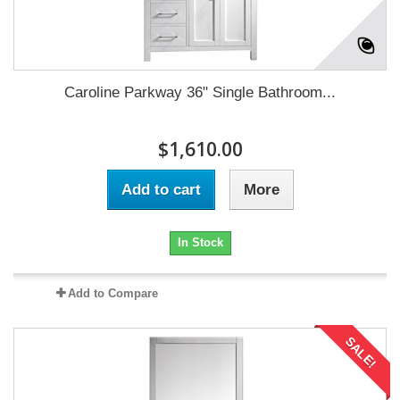
Caroline Parkway 36" Single Bathroom...
$1,610.00
Add to cart
More
In Stock
Add to Compare
SALE!