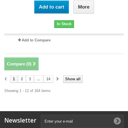
Add to cart
More
In Stock
Add to Compare
Compare (
0
)
1
2
3
...
14
Show all
Showing 1 - 12 of 164 items
Newsletter