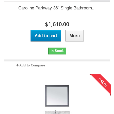
Caroline Parkway 36" Single Bathroom...
$1,610.00
Add to cart
More
In Stock
Add to Compare
SALE!