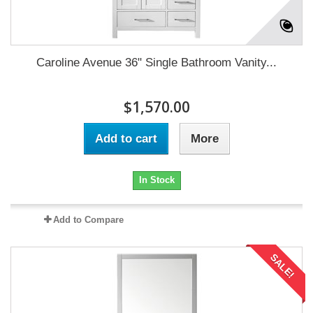
Caroline Avenue 36" Single Bathroom Vanity...
$1,570.00
Add to cart
More
In Stock
Add to Compare
SALE!