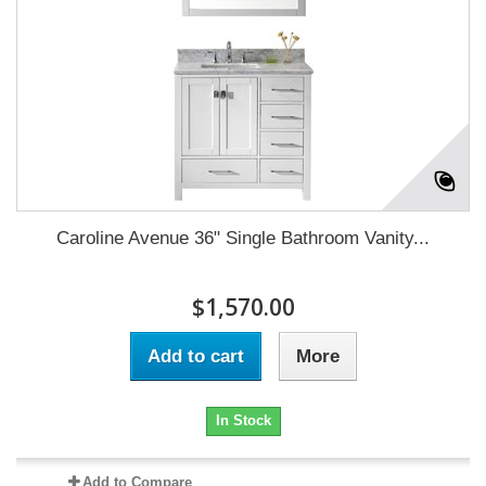
Caroline Avenue 36" Single Bathroom Vanity...
$1,570.00
Add to cart
More
In Stock
Add to Compare