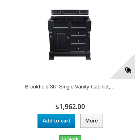
Brookfield 36" Single Vanity Cabinet,...
$1,962.00
Add to cart
More
In Stock