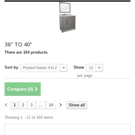
36" TO 40"
There are 164 products.
Sort by
Show
Product Name: A to Z
12
per page
Compare (
0
)
1
2
3
...
14
Show all
Showing 1 - 12 of 164 items