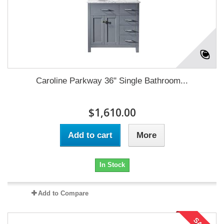
Caroline Parkway 36" Single Bathroom...
$1,610.00
Add to cart
More
In Stock
Add to Compare