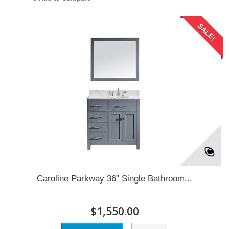
SALE!
Caroline Parkway 36" Single Bathroom...
$1,550.00