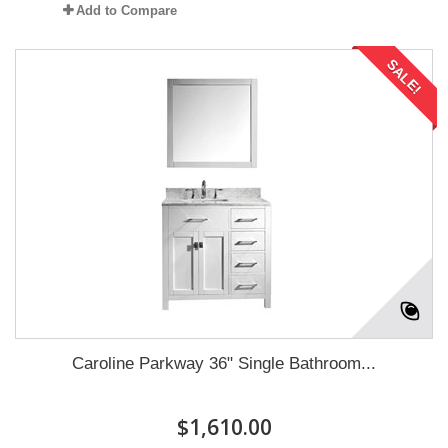
Add to Compare
SALE!
Caroline Parkway 36" Single Bathroom...
$1,610.00