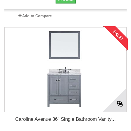
Add to Compare
SALE!
Caroline Avenue 36" Single Bathroom Vanity...