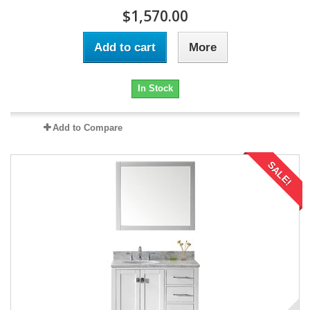
$1,570.00
Add to cart
More
In Stock
Add to Compare
SALE!