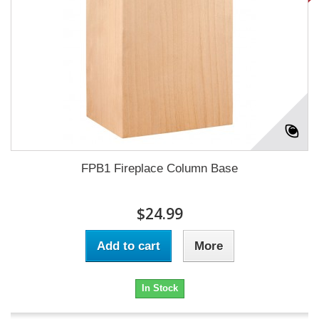
FPB1 Fireplace Column Base
$24.99
Add to cart
More
In Stock