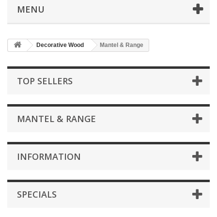
MENU
Decorative Wood
Mantel & Range
TOP SELLERS
MANTEL & RANGE
INFORMATION
SPECIALS