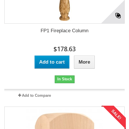
FP1 Fireplace Column
$178.63
Add to cart
More
In Stock
Add to Compare
SALE!