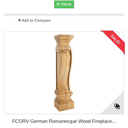
In Stock
Add to Compare
SALE!
FCORV German Romanesque Wood Fireplace...