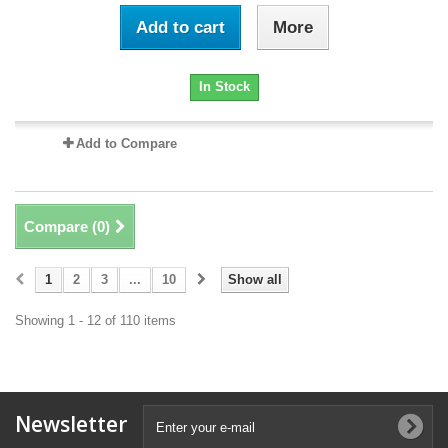
Add to cart
More
In Stock
Add to Compare
Compare (
0
)
1
2
3
...
10
Show all
Showing 1 - 12 of 110 items
Newsletter