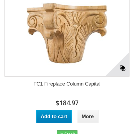
FC1 Fireplace Column Capital
$184.97
Add to cart
More