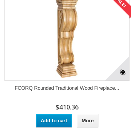
SALE!
FCORQ Rounded Traditional Wood Fireplace...
$410.36
Add to cart
More