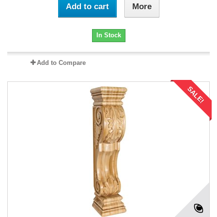
Add to cart
More
In Stock
Add to Compare
SALE!