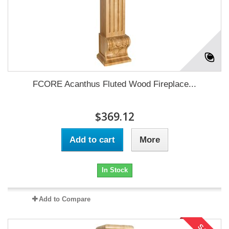
FCORE Acanthus Fluted Wood Fireplace...
$369.12
Add to cart
More
In Stock
Add to Compare