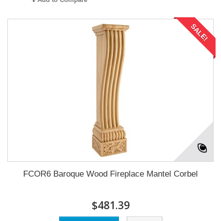
SALE!
FCOR6 Baroque Wood Fireplace Mantel Corbel
$481.39