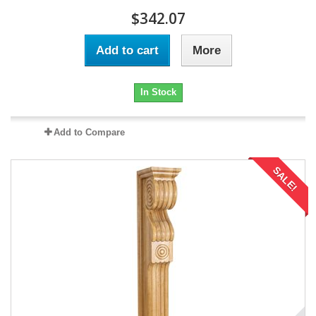
$342.07
Add to cart
More
In Stock
Add to Compare
SALE!