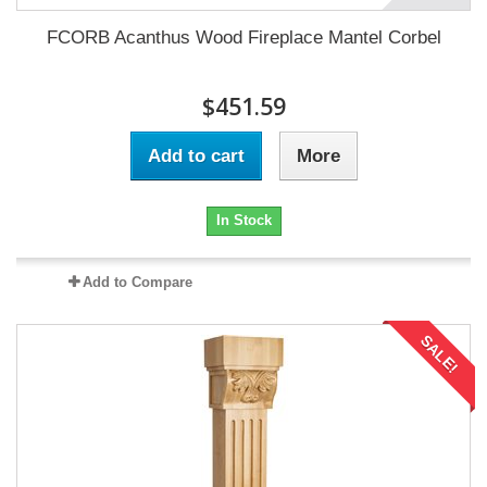
FCORB Acanthus Wood Fireplace Mantel Corbel
$451.59
Add to cart
More
In Stock
Add to Compare
SALE!