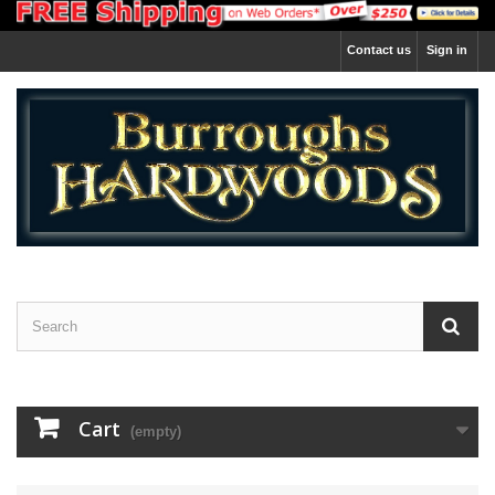
Contact us
Sign in
Cart
(empty)