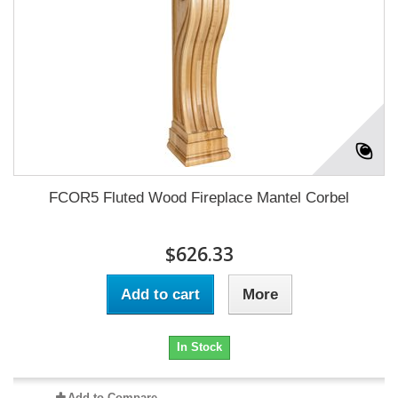
FCOR5 Fluted Wood Fireplace Mantel Corbel
$626.33
Add to cart
More
In Stock
Add to Compare