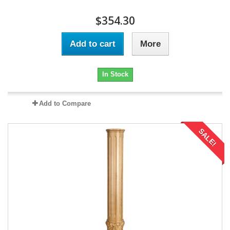
$354.30
Add to cart
More
In Stock
Add to Compare
SALE!