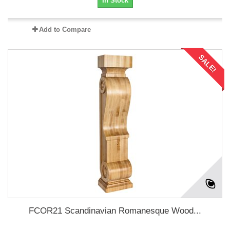
In Stock
Add to Compare
SALE!
FCOR21 Scandinavian Romanesque Wood...