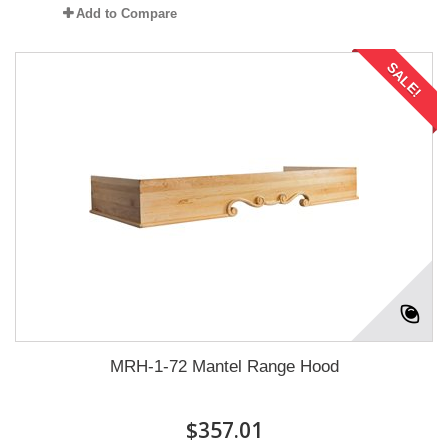
Add to Compare
SALE!
MRH-1-72 Mantel Range Hood
$357.01