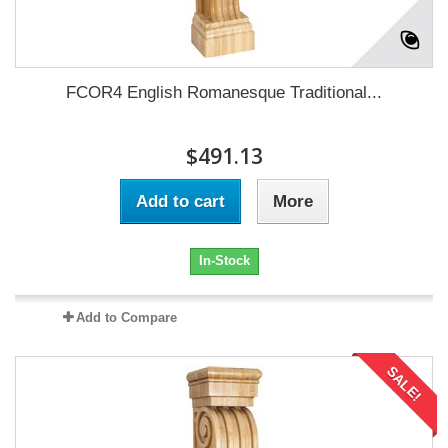
FCOR4 English Romanesque Traditional...
$491.13
Add to cart
More
In-Stock
Add to Compare
SALE!