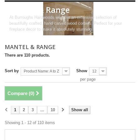
Mantel & Range
At Burroughs Hardwoods we offer an extensive selection of
beautifully crafted, hand carved wood corbels. Perfect for your
fireplace decor to make it absolutely stunning.
MANTEL & RANGE
There are 110 products.
Sort by
Show
Product Name: A to Z
12
per page
Compare (
0
)
1
2
3
...
10
Show all
Showing 1 - 12 of 110 items