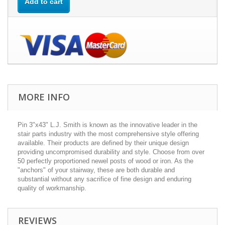
Add to cart
MORE INFO
Pin 3"x43" L.J. Smith is known as the innovative leader in the
stair parts industry with the most comprehensive style offering
available. Their products are defined by their unique design
providing uncompromised durability and style. Choose from over
50 perfectly proportioned newel posts of wood or iron. As the
"anchors" of your stairway, these are both durable and
substantial without any sacrifice of fine design and enduring
quality of workmanship.
REVIEWS