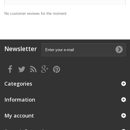
No customer reviews for the moment.
Newsletter
Categories
Information
My account