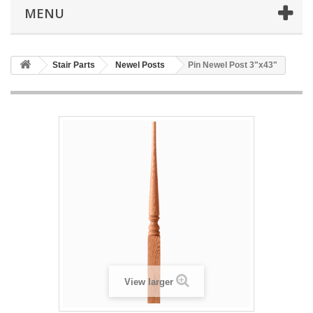
MENU
Stair Parts
Newel Posts
Pin Newel Post 3"x43"
View larger