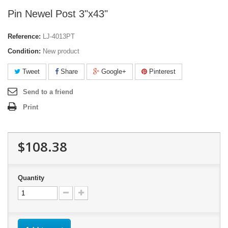
Pin Newel Post 3"x43"
Reference:
LJ-4013PT
Condition:
New product
Tweet
Share
Google+
Pinterest
Send to a friend
Print
$108.38
Quantity