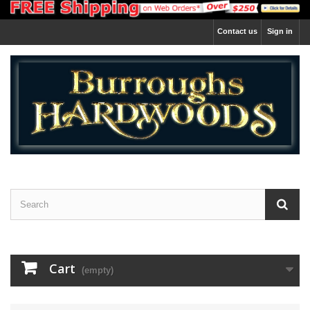
Contact us
Sign in
Cart
(empty)