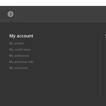
My account
My orders
My credit slips
My addresses
My personal info
My vouchers