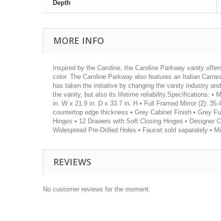
Depth
MORE INFO
Inspired by the Caroline, the Caroline Parkway vanity offer
color. The Caroline Parkway also features an Italian Carra
has taken the initiative by changing the vanity industry an
the vanity, but also its lifetime reliability.Specifications
in. W x 21.9 in. D x 33.7 in. H • Full Framed Mirror (2): 35.
countertop edge thickness • Grey Cabinet Finish • Grey Fu
Hinges • 12 Drawers with Soft Closing Hinges • Designer 
Widespread Pre-Drilled Holes • Faucet sold separately • M
REVIEWS
No customer reviews for the moment.