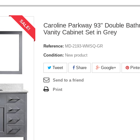
SALE!
Caroline Parkway 93" Double Bat
Vanity Cabinet Set in Grey
Reference:
MD-2193-WMSQ-GR
Condition:
New product
Tweet
Share
Google+
Pinte
Send to a friend
Print