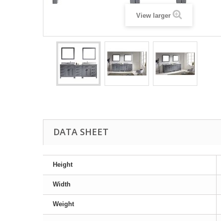
View larger
DATA SHEET
Height
Width
Weight