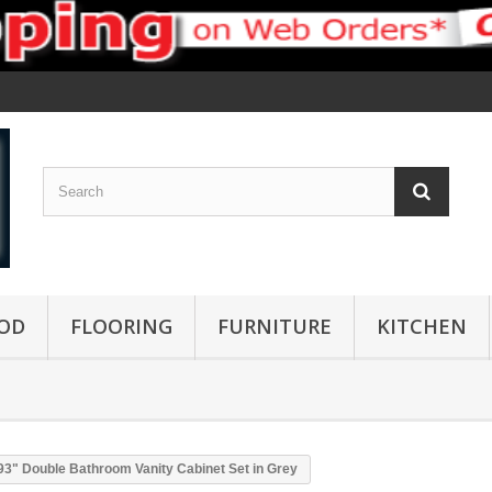
OD
FLOORING
FURNITURE
KITCHEN
93" Double Bathroom Vanity Cabinet Set in Grey