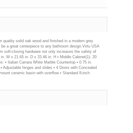
om quality solid oak wood and finished in a modern grey
ll be a great centerpiece to any bathroom design.Virtu USA
um soft-closing hardware not only increases the safety of
2 in. W x 21.65 in. D x 33.46 in. H • Middle Cabinet(1): 20
es: • Italian Carrara White Marble Countertop • 0.75 in.
• Adjustable hinges and slides • 4 Doors with Concealed
mount ceramic basin with overflow • Standard 8-inch