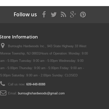
Follow us
Store Information
Burroughs Hardwoods Inc., 943 State Highway 33 West
Monroe Township, NJ 08831Hours of Operation: Monday: 9:00
am - 5:00pm Tuesday: 9:00 am - 5:00pm Wednesday: 9:00
am - 5:00pm Thursday: 9:00 am - 5:00pm Friday: 9:00 am -
5:00pm Saturday: 9:00 am - 2:00pm Sunday: CLOSED
Call us now:
609-448-8088
Email:
burroughshardwoods@gmail.com