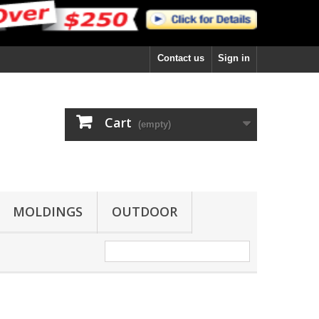
Contact us
Sign in
Cart
(empty)
MOLDINGS
OUTDOOR