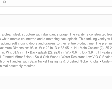
22
s a clean sleek structure with abundant storage. The vanity is constructed fr
ra white marble countertop and a matching backsplash. This striking vanity wi
d adding soft closing doors and drawers to their entire product line. The premi
: • Maximum Dimension: 93 in. W x 22 in. D x 35.95 in. H • Main Cabinet (2): 35.
4 in. W x 31.5 in. H • Backsplash (2): 92.8 in. W x 0.6 in. D x 3.9 in. H Featur
ll Framed Mirror finish • Solid Oak Wood • Water Resistant Low V.O.C Sealer 
Chrome Handles with Satin Nickel Highlights & Brushed Nickel Knobs • Under-
inimal assembly required