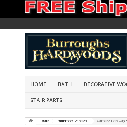
HOME
BATH
DECORATIVE WO
STAIR PARTS
Bath
Bathroom Vanities
Caroline Parkway 