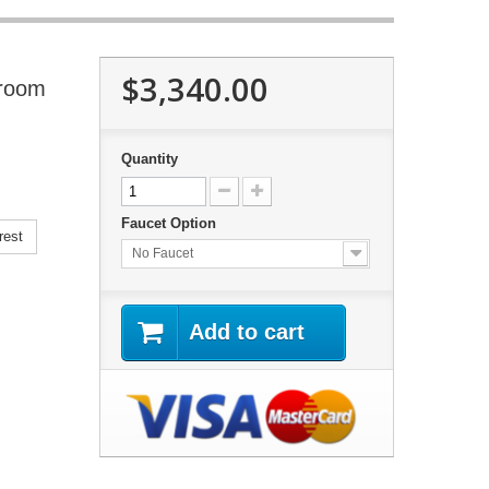
$3,340.00
hroom
Quantity
Faucet Option
rest
No Faucet
Add to cart