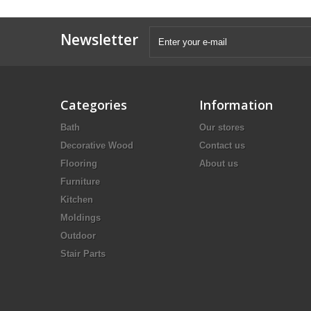
Newsletter
Categories
Information
Bath
Our stores
Decorative Wood
Contact us
Flooring
About us
Furniture
Kitchen
Moldings
Outdoor
Stair Parts