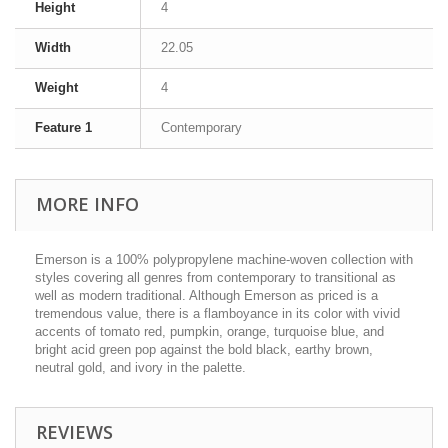
Height
4
Width
22.05
Weight
4
Feature 1
Contemporary
MORE INFO
Emerson is a 100% polypropylene machine-woven collection with
styles covering all genres from contemporary to transitional as
well as modern traditional. Although Emerson as priced is a
tremendous value, there is a flamboyance in its color with vivid
accents of tomato red, pumpkin, orange, turquoise blue, and
bright acid green pop against the bold black, earthy brown,
neutral gold, and ivory in the palette.
REVIEWS