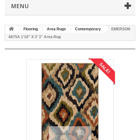
MENU
Flooring
Area Rugs
Contemporary
EMERSON
4875A 1'10" X 3' 3" Area Rug
SALE!
View larger