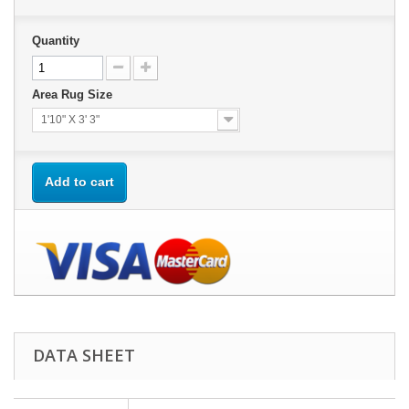
Quantity
Area Rug Size
1'10" X 3' 3"
Add to cart
DATA SHEET