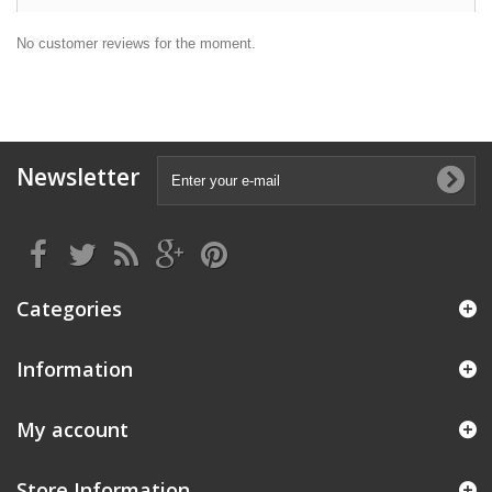
No customer reviews for the moment.
Newsletter
Categories
Information
My account
Store Information