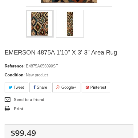
EMERSON 4875A 1'10" X 3' 3" Area Rug
Reference:
E4875A056099ST
Condition:
New product
Tweet
Share
Google+
Pinterest
Send to a friend
Print
$99.49