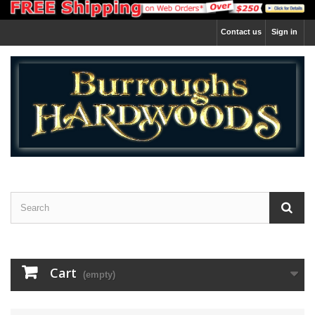
Contact us
Sign in
Cart
(empty)