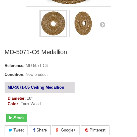
MD-5071-C6 Medallion
Reference:
MD-5071-C6
Condition:
New product
MD-5071-C6 Ceiling Medallion
Diameter:
18''
Color
:
Faux Wood
In-Stock
Tweet
Share
Google+
Pinterest