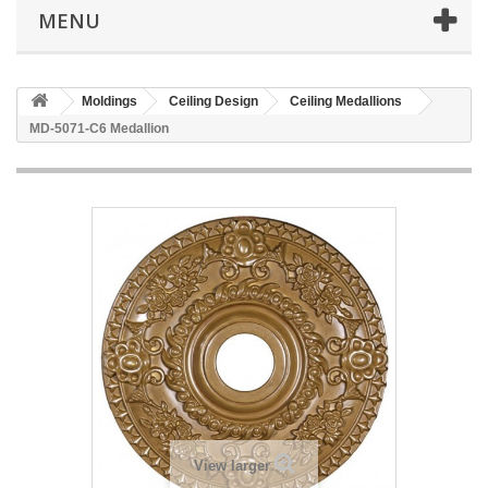
MENU
Moldings
Ceiling Design
Ceiling Medallions
MD-5071-C6 Medallion
View larger