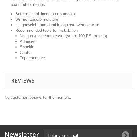
box or other means.
Safe to install indoors or outdoors
Will not absorb moisture
Is lightweight and durable against average wear
Recommended tools for installation
Nailgun & air compressor (set at 100 PSI or less)
Adhesive
Spackle
Caulk
Tape measure
REVIEWS
No customer reviews for the moment.
Newsletter