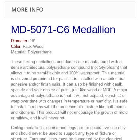
MORE INFO
MD-5071-C6 Medallion
Diameter:
18"
Color:
Faux Wood
Material: Polyurethane
These ceiling medallions and domes are manufactured with a
dense architectural polyurethane compound (not Styrofoam) that
allows it to be semi-flexible and 100% waterproof. This material
is delivered pre-primed for paint. It is installed with architectural
adhesive and/or finish nails. It can also be finished with caulk,
spackle and your choice of paint, just like wood or MDF. A major
advantage of polyurethane is that it will not expand, constrict or
warp over time with changes in temperature or humidity. It's safe
to install in rooms with the presence of moisture like bathrooms
and kitchens. This product will not encourage the growth of mold
or mildew, and it will never rot.
Ceiling medallions, domes and rings are for decorative use only
and should never be used to support any type of fixture or
structure. Fans and lights must be supported by the electrical