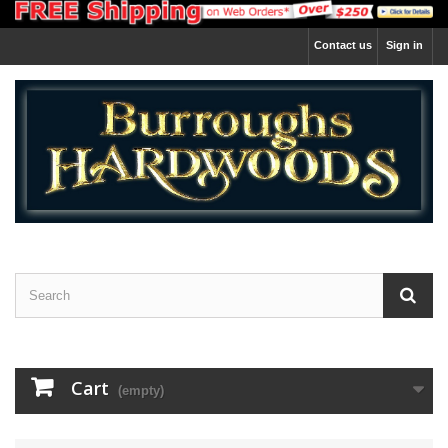
Contact us
Sign in
Cart
(empty)