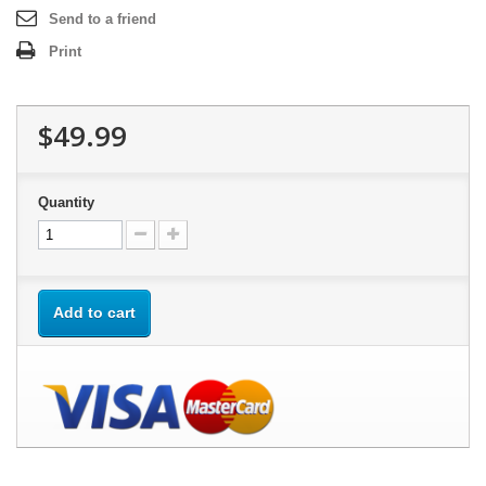
Send to a friend
Print
$49.99
Quantity
Add to cart