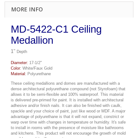
MORE INFO
MD-5422-C1 Ceiling
Medallion
1"
Depth
Diameter:
17-1/2"
Color:
White/Faux Gold
Material:
Polyurethane
These ceiling medallions and domes are manufactured with a
dense architectural polyurethane compound (not Styrofoam) that
allows it to be semi-flexible and 100% waterproof. This material
is delivered pre-primed for paint. It is installed with architectural
adhesive and/or finish nails. It can also be finished with caulk,
spackle and your choice of paint, just like wood or MDF. A major
advantage of polyurethane is that it will not expand, constrict or
warp over time with changes in temperature or humidity. It's safe
to install in rooms with the presence of moisture like bathrooms
and kitchens. This product will not encourage the growth of mold