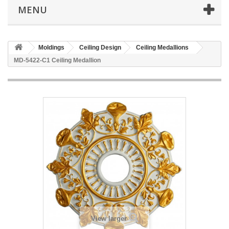
MENU
Moldings
Ceiling Design
Ceiling Medallions
MD-5422-C1 Ceiling Medallion
View larger