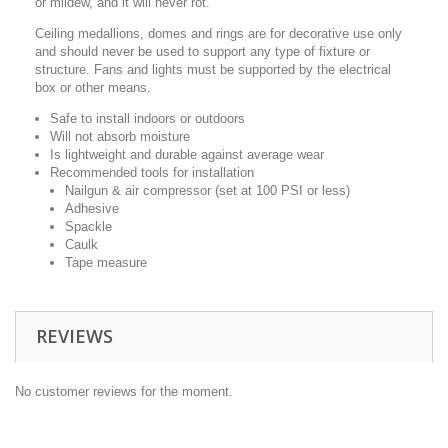
or mildew, and it will never rot.
Ceiling medallions, domes and rings are for decorative use only
and should never be used to support any type of fixture or
structure. Fans and lights must be supported by the electrical
box or other means.
Safe to install indoors or outdoors
Will not absorb moisture
Is lightweight and durable against average wear
Recommended tools for installation
Nailgun & air compressor (set at 100 PSI or less)
Adhesive
Spackle
Caulk
Tape measure
REVIEWS
No customer reviews for the moment.