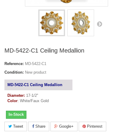
MD-5422-C1 Ceiling Medallion
Reference:
MD-5422-C1
Condition:
New product
MD-5422-C1 Ceiling Medallion
Diameter:
17-1/2''
Color
:
White/Faux Gold
In-Stock
Tweet
Share
Google+
Pinterest