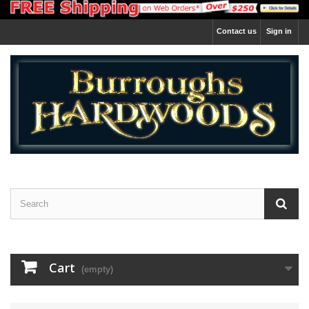
Contact us
Sign in
Cart
(empty)