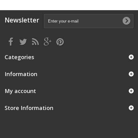
Newsletter
Categories
Information
My account
Store Information