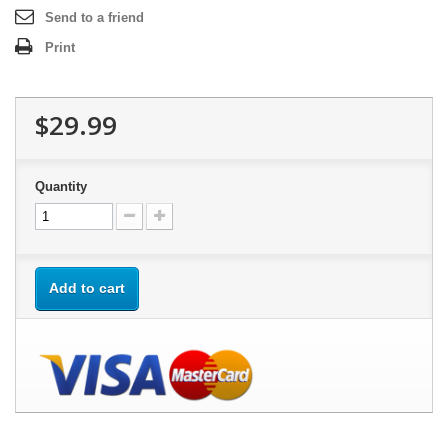
Send to a friend
Print
$29.99
Quantity
Add to cart