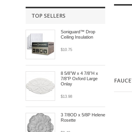
TOP SELLERS
Soniguard™ Drop
Ceiling Insulation
$10.75
8 5/8"W x 4 7/8"H x
7/8"P Oxford Large
FAUC
Onlay
$13.98
3 7/8OD x 5/8P Helene
Rosette