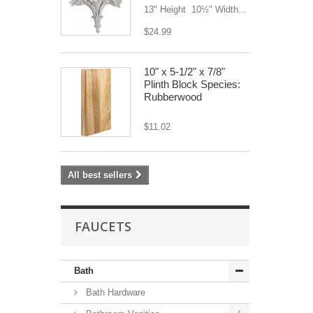
13" Height 10½" Width...
$24.99
10" x 5-1/2" x 7/8"
Plinth Block Species:
Rubberwood
$11.02
All best sellers
FAUCETS
Bath
Bath Hardware