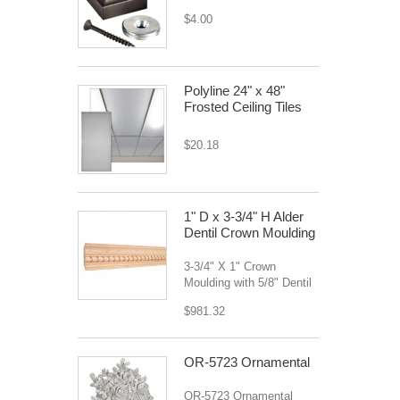
$4.00
Polyline 24" x 48"
Frosted Ceiling Tiles
$20.18
1" D x 3-3/4" H Alder
Dentil Crown Moulding
3-3/4" X 1" Crown
Moulding with 5/8" Dentil
$981.32
OR-5723 Ornamental
OR-5723 Ornamental