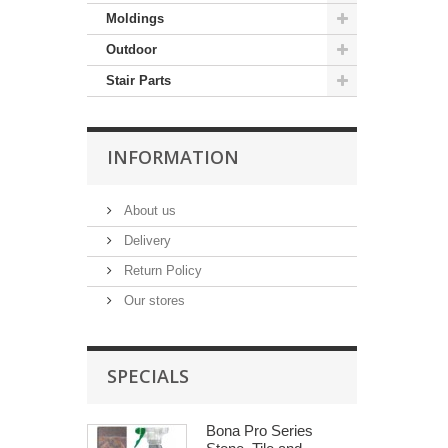
Moldings
Outdoor
Stair Parts
INFORMATION
About us
Delivery
Return Policy
Our stores
SPECIALS
Bona Pro Series