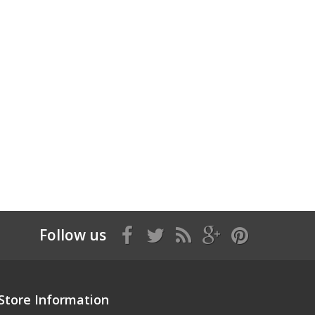
Follow us
Store Information