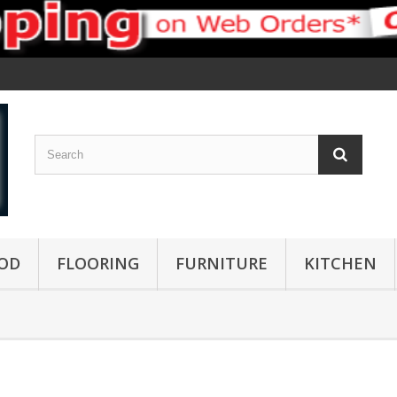
OD
FLOORING
FURNITURE
KITCHEN