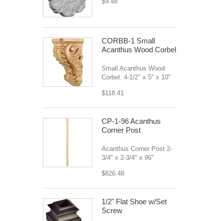
$9.48
CORBB-1 Small
Acanthus Wood Corbel
Small Acanthus Wood
Corbel. 4-1/2" x 5" x 10"
$118.41
CP-1-96 Acanthus
Corner Post
Acanthus Corner Post 2-
3/4" x 2-3/4" x 96"
$826.48
1/2" Flat Shoe w/Set
Screw