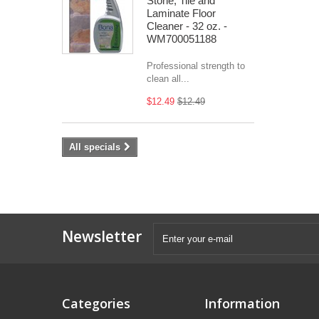
Stone, Tile and
Laminate Floor
Cleaner - 32 oz. -
WM700051188
Professional strength to
clean all...
$12.49
$12.49
All specials
Newsletter
Categories
Information