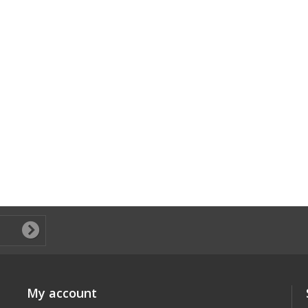
My account