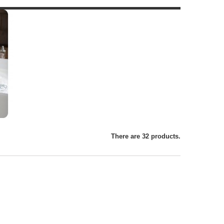
There are 32 products.