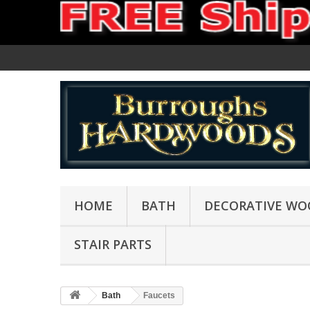
HOME
BATH
DECORATIVE WO
STAIR PARTS
Bath
Faucets