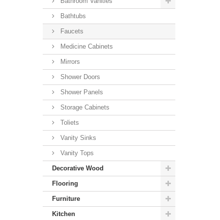
Bathroom Vanities
Bathtubs
Faucets
Medicine Cabinets
Mirrors
Shower Doors
Shower Panels
Storage Cabinets
Toliets
Vanity Sinks
Vanity Tops
Decorative Wood
Flooring
Furniture
Kitchen