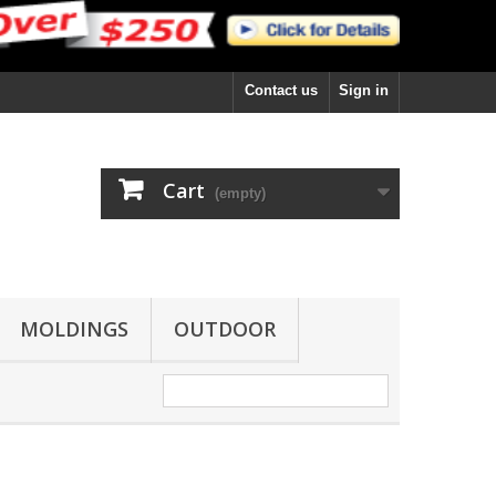
Contact us
Sign in
Cart
(empty)
MOLDINGS
OUTDOOR