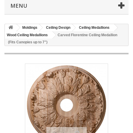
MENU
Moldings
Ceiling Design
Ceiling Medallions
Wood Ceiling Medallions
Carved Florentine Ceiling Medallion
(Fits Canopies up to 7")