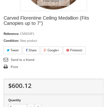
View larger
Carved Florentine Ceiling Medallion (Fits
Canopies up to 7")
Reference:
CMW24FL
Condition:
New product
Tweet
Share
Google+
Pinterest
Send to a friend
Print
$600.12
Quantity