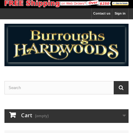
Contact us
Sign in
Cart
(empty)