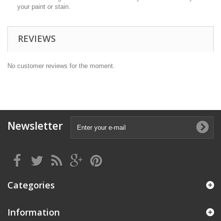
your paint or stain.
REVIEWS
No customer reviews for the moment.
Newsletter
Categories
Information