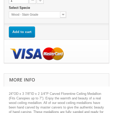
Select Specie
Wood - Stain Grade
Add to cart
MORE INFO
24"OD x 3 7/8"ID x 2 1/4"P Carved Florentine Ceiling Medallion
(Fits Canopies up to 7"). Enjoy the warmth and beauty of a real
wood ceiling medallion. All of our wood ceiling medallions have
been hand carved by master carvers to give the authentic beauty
of hand carving. These medallions are fully sanded and ready for