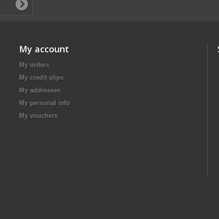
My account
My orders
My credit slips
My addresses
My personal info
My vouchers