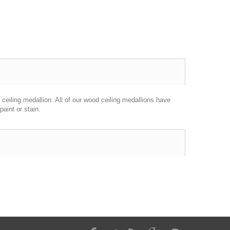
ceiling medallion. All of our wood ceiling medallions have
aint or stain.