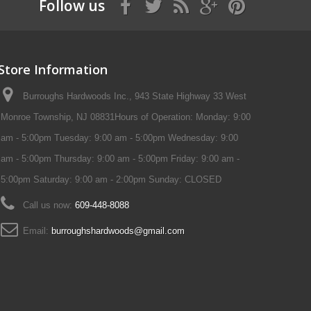
Follow us
Store Information
Burroughs Hardwoods Inc., 943 State Highway 33 West
Monroe Township, NJ 08831Hours of Operation: Monday: 9:00
am - 5:00pm Tuesday: 9:00 am - 5:00pm Wednesday: 9:00
am - 5:00pm Thursday: 9:00 am - 5:00pm Friday: 9:00 am -
5:00pm Saturday: 9:00 am - 2:00pm Sunday: CLOSED
Call us now:
609-448-8088
Email:
burroughshardwoods@gmail.com