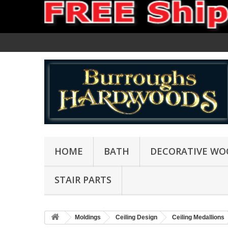
HOME
BATH
DECORATIVE WO
STAIR PARTS
Moldings
Ceiling Design
Ceiling Medallions