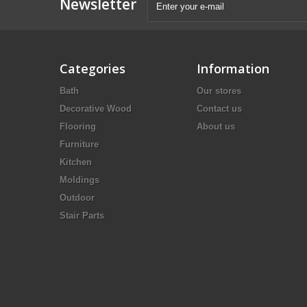
Newsletter
Categories
Information
Bath
Our stores
Decorative Wood
Contact us
Flooring
About us
Furniture
Kitchen
Moldings
Outdoor
Stair Parts