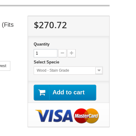
$270.72
 (Fits
Quantity
Select Specie
rest
Wood - Stain Grade
Add to cart