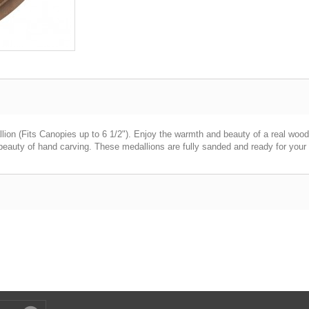
ion (Fits Canopies up to 6 1/2"). Enjoy the warmth and beauty of a real wood 
eauty of hand carving. These medallions are fully sanded and ready for your p