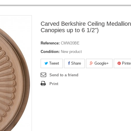
Carved Berkshire Ceiling Medallion
Canopies up to 6 1/2")
Reference:
CMW20BE
Condition:
New product
Tweet
Share
Google+
Pinte
Send to a friend
Print