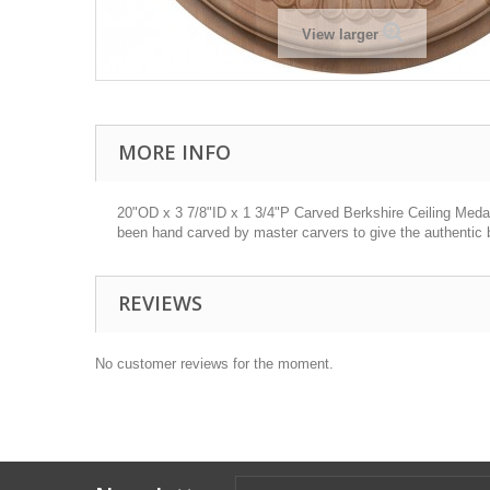
View larger
MORE INFO
20"OD x 3 7/8"ID x 1 3/4"P Carved Berkshire Ceiling Medall
been hand carved by master carvers to give the authentic b
REVIEWS
No customer reviews for the moment.