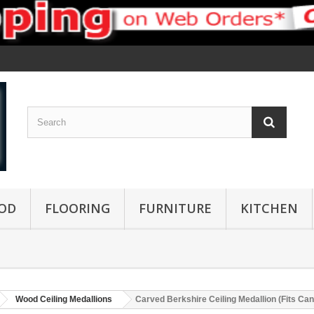
OD
FLOORING
FURNITURE
KITCHEN
Wood Ceiling Medallions
Carved Berkshire Ceiling Medallion (Fits Cano