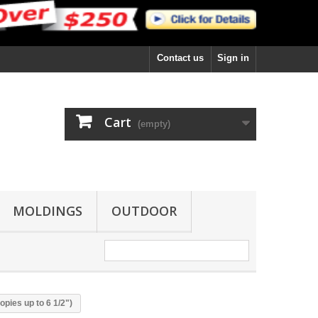
Contact us
Sign in
Cart
(empty)
MOLDINGS
OUTDOOR
pies up to 6 1/2")