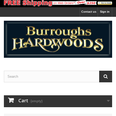
Contact us
Sign in
Cart
(empty)