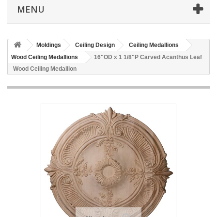
MENU
Moldings
Ceiling Design
Ceiling Medallions
Wood Ceiling Medallions
16"OD x 1 1/8"P Carved Acanthus Leaf
Wood Ceiling Medallion