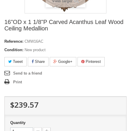
View larger
16"OD x 1 1/8"P Carved Acanthus Leaf Wood
Ceiling Medallion
Reference:
CMW16AC
Condition:
New product
Tweet
Share
Google+
Pinterest
Send to a friend
Print
$239.57
Quantity