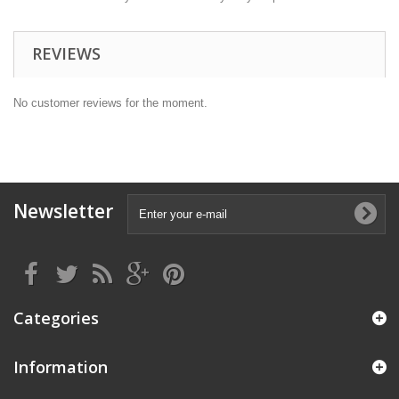
REVIEWS
No customer reviews for the moment.
Newsletter
Categories
Information