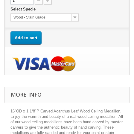
Select Specie
Wood - Stain Grade
Add to cart
MORE INFO
16"OD x 1 1/8"P Carved Acanthus Leaf Wood Ceiling Medallion.
Enjoy the warmth and beauty of a real wood ceiling medallion. All
of our wood ceiling medallions have been hand carved by master
carvers to give the authentic beauty of hand carving. These
medallions are fully sanded and ready for your paint or stain.