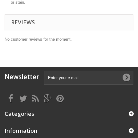
or stain.
REVIEWS
No customer reviews for the moment.
Newsletter
Categories
Information