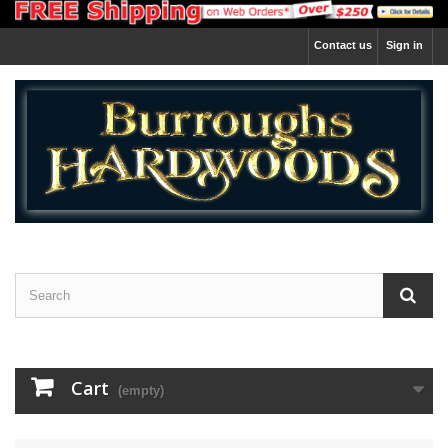
Contact us
Sign in
Cart
(empty)