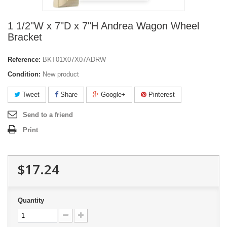
1 1/2"W x 7"D x 7"H Andrea Wagon Wheel
Bracket
Reference:
BKT01X07X07ADRW
Condition:
New product
Tweet
Share
Google+
Pinterest
Send to a friend
Print
$17.24
Quantity