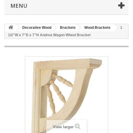
MENU
Decorative Wood
Brackets
Wood Brackets
1
1/2"W x 7"D x 7"H Andrea Wagon Wheel Bracket
View larger