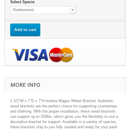
Select Specie
Rubberwood
Add to cart
MORE INFO
1 1/2"W x 7"D x 7"H Andrea Wagon Wheel Bracket. Authentic
wood brackets are the perfect choice for supporting countertops
and shelving. With the proper installation, these wood brackets
can support up to 250lbs, which gives you the flexibility to use a
decorative bracket for support. Available in a variety of species,
these brackets ship to you fully sanded and ready for your paint