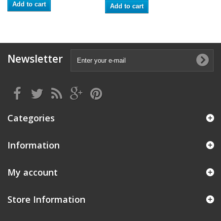
Add to cart
Add to cart
Newsletter
Categories
Information
My account
Store Information