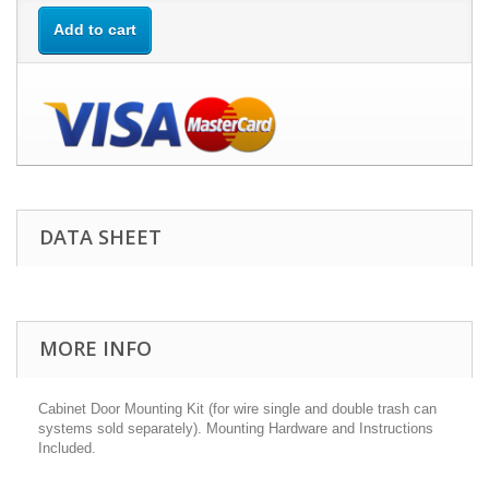
Add to cart
DATA SHEET
MORE INFO
Cabinet Door Mounting Kit (for wire single and double trash can
systems sold separately). Mounting Hardware and Instructions
Included.