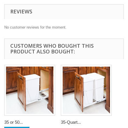
REVIEWS
No customer reviews for the moment.
CUSTOMERS WHO BOUGHT THIS
PRODUCT ALSO BOUGHT:
35 or 50...
35-Quart...