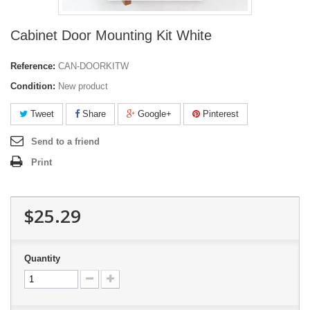
Cabinet Door Mounting Kit White
Reference:
CAN-DOORKITW
Condition:
New product
Tweet
Share
Google+
Pinterest
Send to a friend
Print
$25.29
Quantity