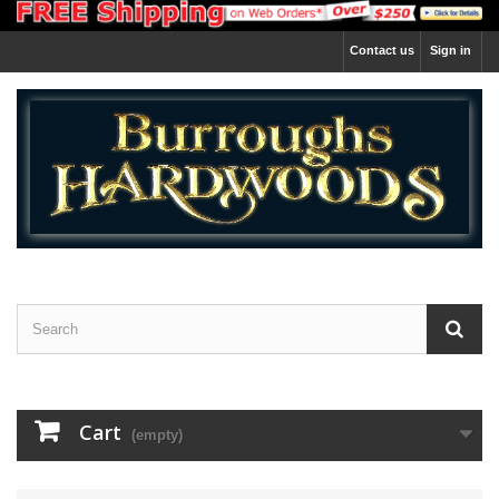
Contact us
Sign in
Cart
(empty)