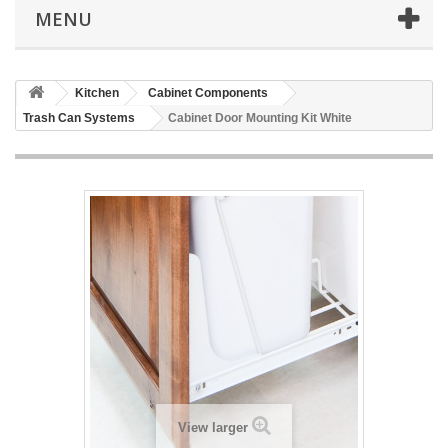
MENU
Kitchen
Cabinet Components
Trash Can Systems
Cabinet Door Mounting Kit White
View larger