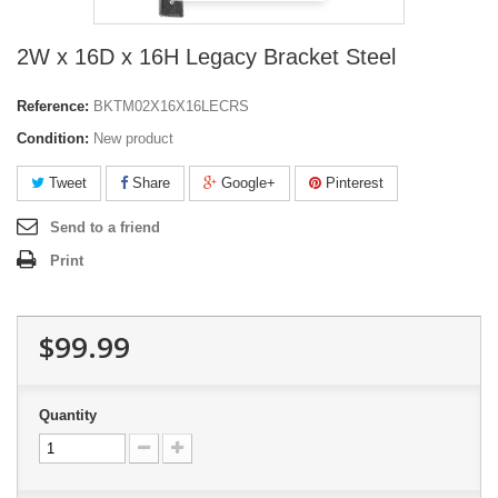
2W x 16D x 16H Legacy Bracket Steel
Reference:
BKTM02X16X16LECRS
Condition:
New product
Tweet
Share
Google+
Pinterest
Send to a friend
Print
$99.99
Quantity