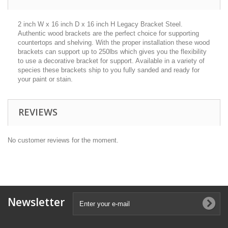
2 inch W x 16 inch D x 16 inch H Legacy Bracket Steel.
Authentic wood brackets are the perfect choice for supporting
countertops and shelving. With the proper installation these wood
brackets can support up to 250lbs which gives you the flexibility
to use a decorative bracket for support. Available in a variety of
species these brackets ship to you fully sanded and ready for
your paint or stain.
REVIEWS
No customer reviews for the moment.
Newsletter