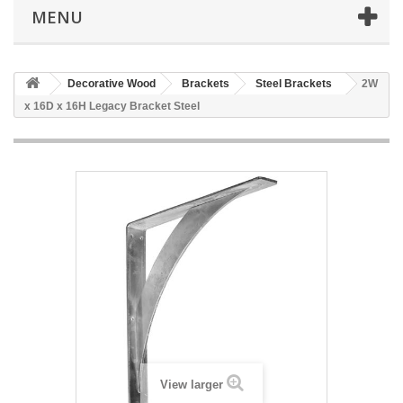
MENU
Decorative Wood
Brackets
Steel Brackets
2W
x 16D x 16H Legacy Bracket Steel
View larger