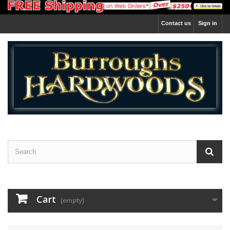
Contact us
Sign in
Cart
(empty)