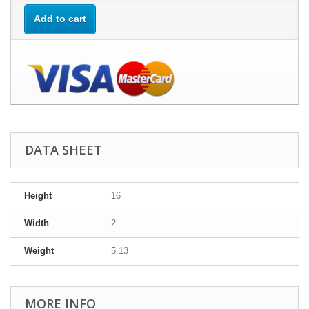
Add to cart
DATA SHEET
Height
16
Width
2
Weight
5.13
MORE INFO