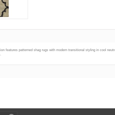
tion features patterned shag rugs with modern transitional styling in cool neut
.