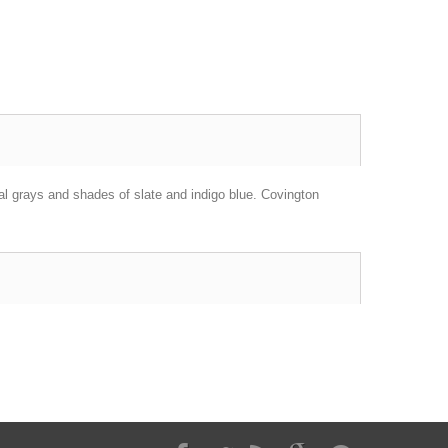
ral grays and shades of slate and indigo blue. Covington