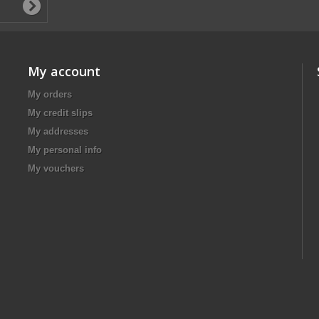
My account
My orders
My credit slips
My addresses
My personal info
My vouchers