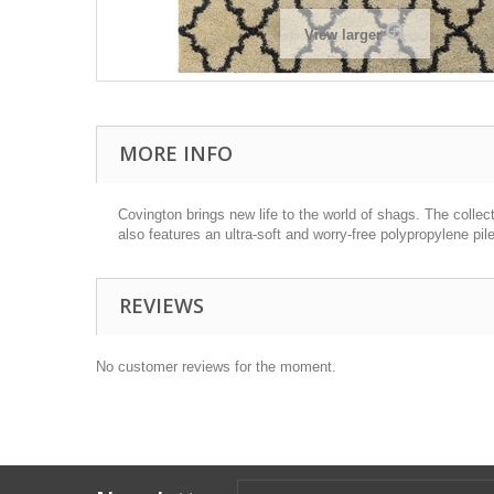
View larger
MORE INFO
Covington brings new life to the world of shags. The collec
also features an ultra-soft and worry-free polypropylene pile
REVIEWS
No customer reviews for the moment.