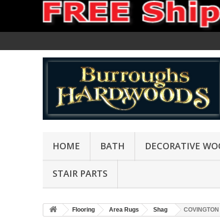
HOME
BATH
DECORATIVE WO
STAIR PARTS
Flooring
Area Rugs
Shag
COVINGTON 0