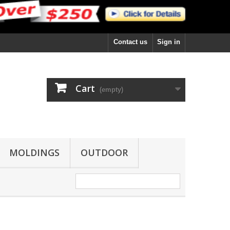
Contact us
Sign in
Cart
(empty)
MOLDINGS
OUTDOOR