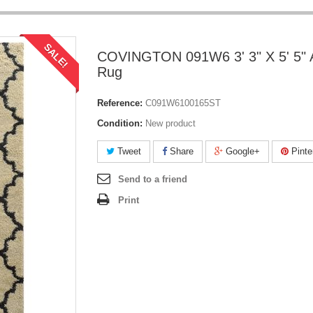
SALE!
COVINGTON 091W6 3' 3" X 5' 5" 
Rug
Reference:
C091W6100165ST
Condition:
New product
Tweet
Share
Google+
Pinte
Send to a friend
Print