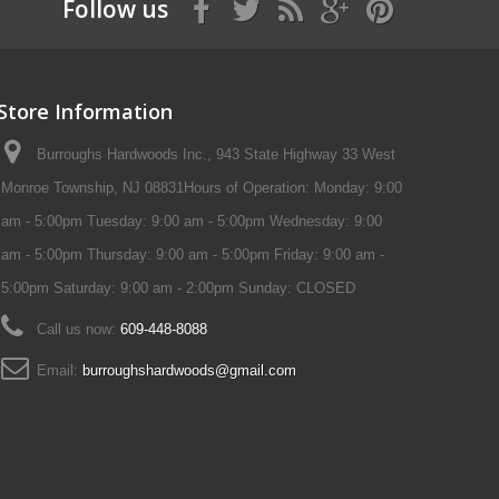
Follow us
Store Information
Burroughs Hardwoods Inc., 943 State Highway 33 West
Monroe Township, NJ 08831Hours of Operation: Monday: 9:00
am - 5:00pm Tuesday: 9:00 am - 5:00pm Wednesday: 9:00
am - 5:00pm Thursday: 9:00 am - 5:00pm Friday: 9:00 am -
5:00pm Saturday: 9:00 am - 2:00pm Sunday: CLOSED
Call us now:
609-448-8088
Email:
burroughshardwoods@gmail.com