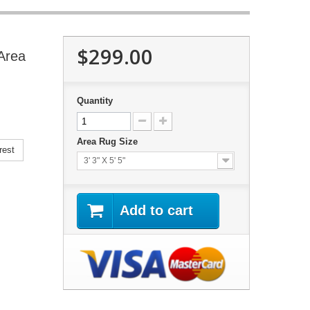
$299.00
Area
Quantity
Area Rug Size
rest
3' 3" X 5' 5"
Add to cart