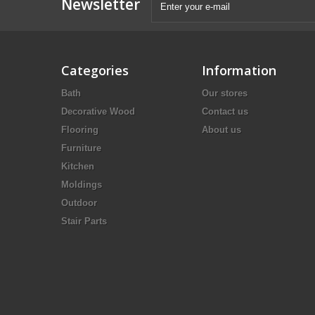
Newsletter
Categories
Information
Bath
Our stores
Decorative Wood
Contact us
Flooring
About us
Furniture
Kitchen
Moldings
Outdoor
Stair Parts