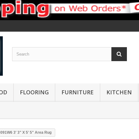
OD
FLOORING
FURNITURE
KITCHEN
91W6 3' 3" X 5' 5" Area Rug