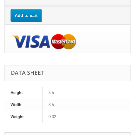
Add to cart
DATA SHEET
Height
5.5
Width
3.5
Weight
0.32