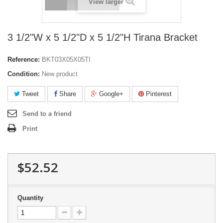
View larger
3 1/2"W x 5 1/2"D x 5 1/2"H Tirana Bracket
Reference:
BKT03X05X05TI
Condition:
New product
Tweet
Share
Google+
Pinterest
Send to a friend
Print
$52.52
Quantity