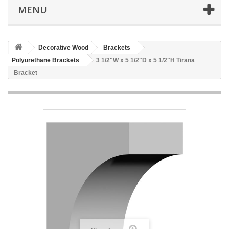
MENU
Decorative Wood
Brackets
Polyurethane Brackets
3 1/2"W x 5 1/2"D x 5 1/2"H Tirana
Bracket