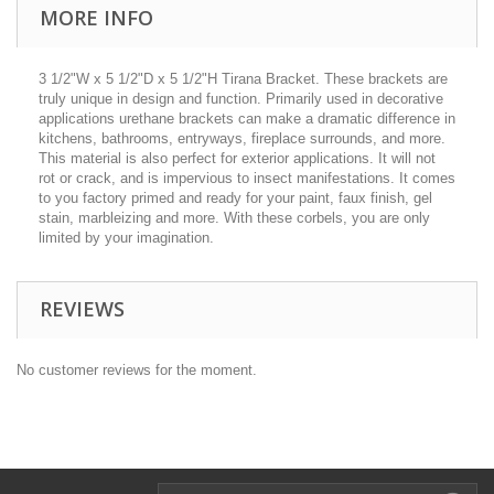
MORE INFO
3 1/2"W x 5 1/2"D x 5 1/2"H Tirana Bracket. These brackets are
truly unique in design and function. Primarily used in decorative
applications urethane brackets can make a dramatic difference in
kitchens, bathrooms, entryways, fireplace surrounds, and more.
This material is also perfect for exterior applications. It will not
rot or crack, and is impervious to insect manifestations. It comes
to you factory primed and ready for your paint, faux finish, gel
stain, marbleizing and more. With these corbels, you are only
limited by your imagination.
REVIEWS
No customer reviews for the moment.