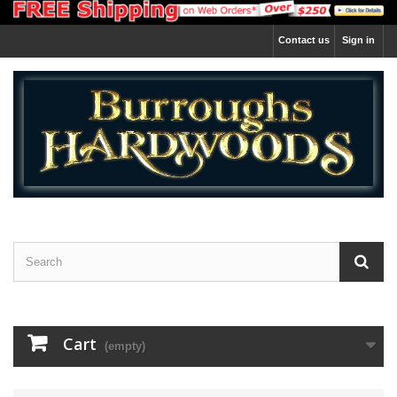
Contact us
Sign in
Cart
(empty)