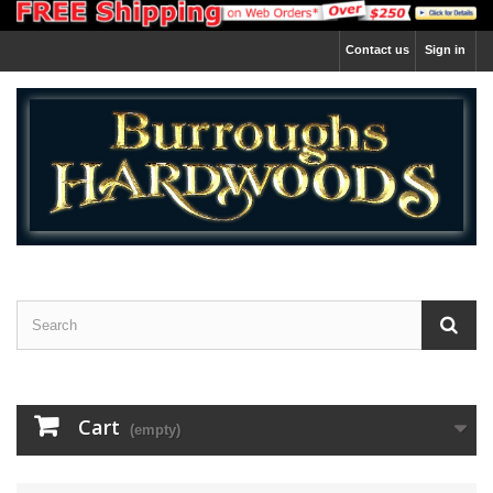
Contact us
Sign in
Cart
(empty)