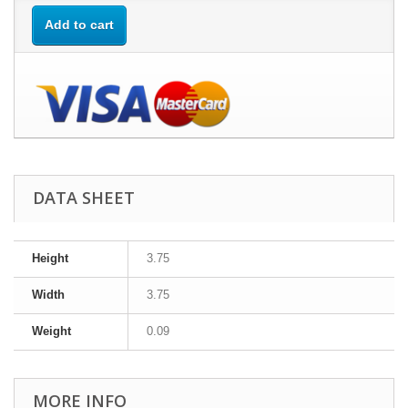
Add to cart
DATA SHEET
Height
3.75
Width
3.75
Weight
0.09
MORE INFO