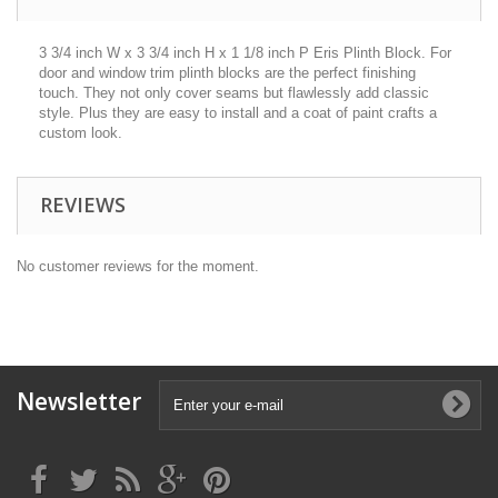
3 3/4 inch W x 3 3/4 inch H x 1 1/8 inch P Eris Plinth Block. For
door and window trim plinth blocks are the perfect finishing
touch. They not only cover seams but flawlessly add classic
style. Plus they are easy to install and a coat of paint crafts a
custom look.
REVIEWS
No customer reviews for the moment.
Newsletter