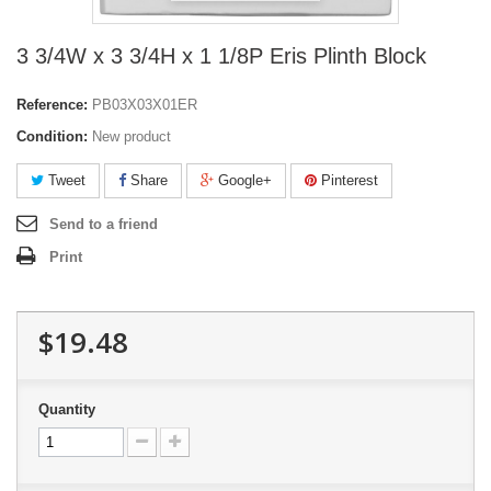
3 3/4W x 3 3/4H x 1 1/8P Eris Plinth Block
Reference:
PB03X03X01ER
Condition:
New product
Tweet
Share
Google+
Pinterest
Send to a friend
Print
$19.48
Quantity