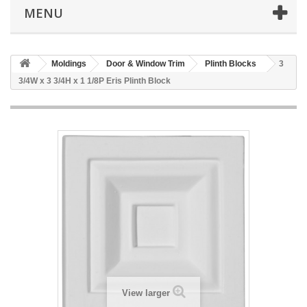
MENU
Moldings
Door & Window Trim
Plinth Blocks
3
3/4W x 3 3/4H x 1 1/8P Eris Plinth Block
View larger