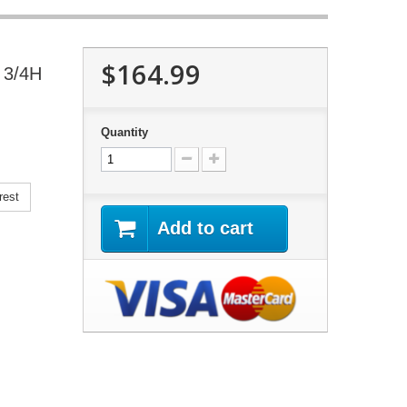
$164.99
 3/4H
Quantity
rest
Add to cart