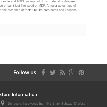
durable and 100% waterproof. This material is delivered
oice of paint just like wood or MDF. A major advantage of
with the presence of moisture like bathrooms and kitchens.
Follow us
Store Information
Burroughs Hardwoods Inc., 943 State Highway 33 West