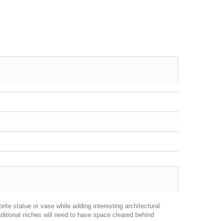
ite statue or vase while adding interesting architectural
aditional niches will need to have space cleared behind