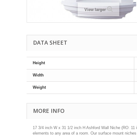
View larger
DATA SHEET
Height
Width
Weight
MORE INFO
17 3/4 inch W x 31 1/2 inch H Ashford Wall Niche (RO: 11 in
elements to any area of a room. Our surface mount niches do