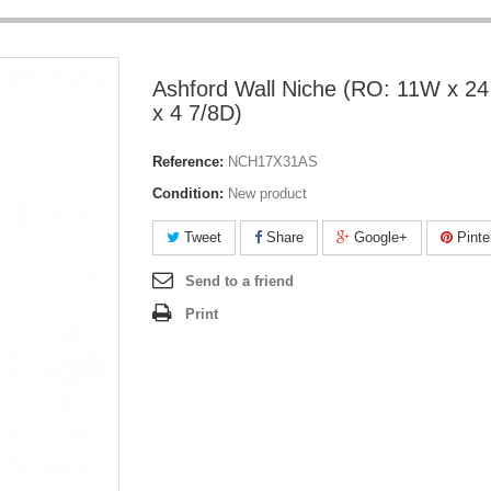
Ashford Wall Niche (RO: 11W x 24
x 4 7/8D)
Reference:
NCH17X31AS
Condition:
New product
Tweet
Share
Google+
Pinte
Send to a friend
Print