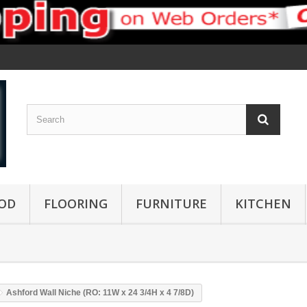
OD
FLOORING
FURNITURE
KITCHEN
Ashford Wall Niche (RO: 11W x 24 3/4H x 4 7/8D)