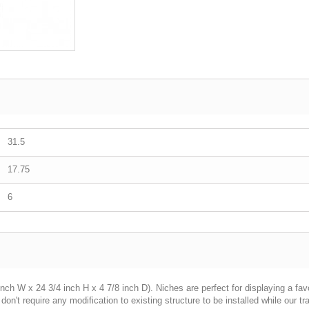
31.5
17.75
6
ch W x 24 3/4 inch H x 4 7/8 inch D). Niches are perfect for displaying a favor
n't require any modification to existing structure to be installed while our tr