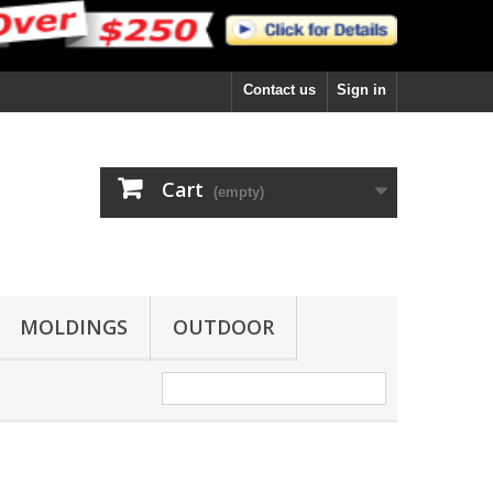
Contact us
Sign in
Cart
(empty)
MOLDINGS
OUTDOOR