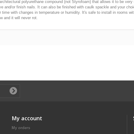
chitectural polyurethane compound (not Styrofoam) that allows it to be very 
esive and/or finish nails. It can also be finished with caulk spackle and your ch
er time with changes in temperature or humidity. It's safe to install in rooms 
 and it will never rot.
My account
My orders