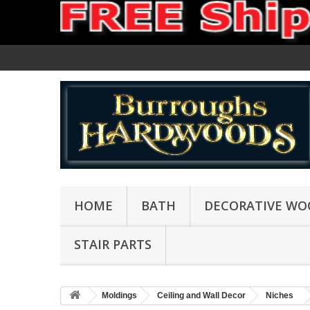
HOME
BATH
DECORATIVE WO
STAIR PARTS
Moldings
Ceiling and Wall Decor
Niches