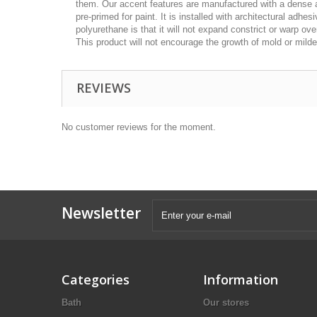
them. Our accent features are manufactured with a dense ar
pre-primed for paint. It is installed with architectural adh
polyurethane is that it will not expand constrict or warp ov
This product will not encourage the growth of mold or mildew
REVIEWS
No customer reviews for the moment.
Newsletter
Categories
Information
Bath
Our stores