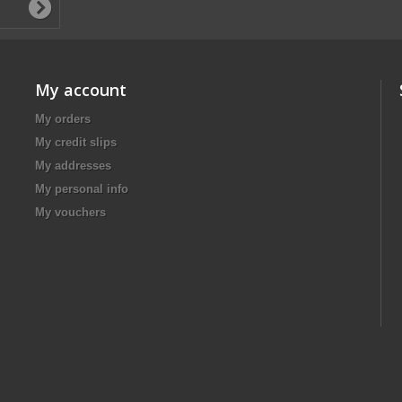
My account
My orders
My credit slips
My addresses
My personal info
My vouchers