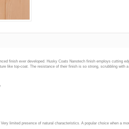
vanced finish ever developed. Husky Coats Nanotech finish employs cutting e
ure like top-coat. The resistance of their finish is so strong, scrubbling with a
e
d. Very limited presence of natural characteristics. A popular choice when a mo