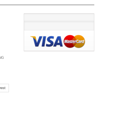
ING
rest