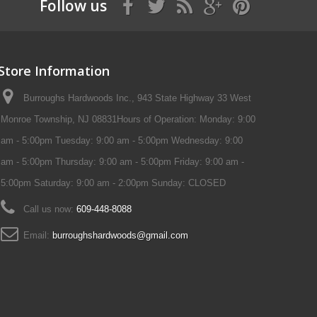
Follow us
Store Information
Burroughs Hardwoods Inc., 943 State Highway 33 West
Monroe Township, NJ 08831Hours of Operation: Monday: 9:00
am - 5:00pm Tuesday: 9:00 am - 5:00pm Wednesday: 9:00
am - 5:00pm Thursday: 9:00 am - 5:00pm Friday: 9:00 am -
5:00pm Saturday: 9:00 am - 2:00pm Sunday: CLOSED
Call us now:
609-448-8088
Email:
burroughshardwoods@gmail.com