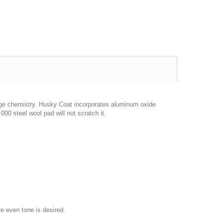
dge chemistry. Husky Coat incorporates aluminum oxide
 000 steel wool pad will not scratch it.
re even tone is desired.