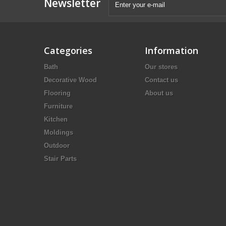
Newsletter
Categories
Information
Bath
Our stores
Decorative Wood
Contact us
Flooring
About us
Furniture
Kitchen
Moldings
Outdoor
Stair Parts