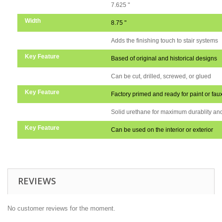
Height
7.625 "
Width
8.75 "
Key Feature
Adds the finishing touch to stair systems
Key Feature
Based of original and historical designs
Key Feature
Can be cut, drilled, screwed, or glued
Key Feature
Factory primed and ready for paint or faux
Key Feature
Solid urethane for maximum durablity and
Key Feature
Can be used on the interior or exterior
REVIEWS
No customer reviews for the moment.