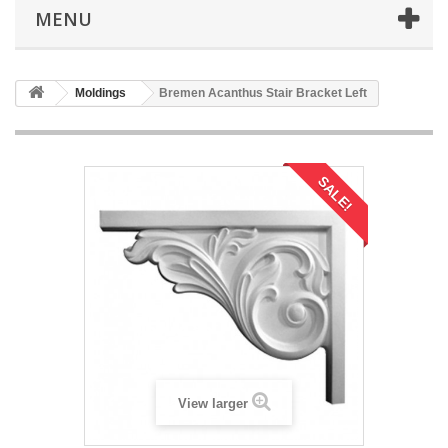
MENU
Moldings
Bremen Acanthus Stair Bracket Left
SALE!
View larger