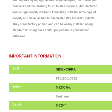
With the beauty of original and historical styles, decorative stair
brackets add the finishing touch to stair systems. Manufactured
from a high density urethane foam, they hold the same type of
density and detail as traditional plaster stair bracket products.
They come factory primed and can be easily installed using
standard finishing nails and/or polyurethane construction
adhesive.
IMPORTANT INFORMATION
SKU
SB08X05BR-L
UPC Code
816180013392
Weight
0.1200 lbs.
Material
Urethane
Depth
0.625 "