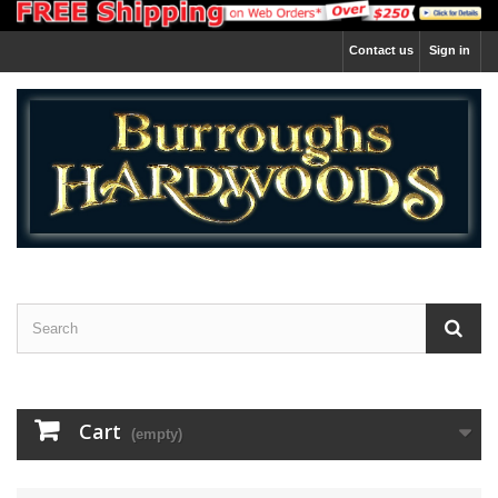
Contact us
Sign in
Cart
(empty)