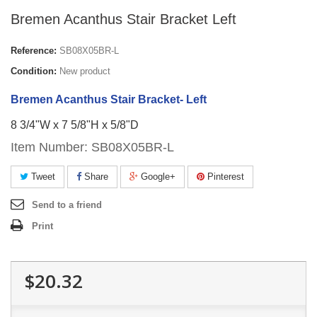
Bremen Acanthus Stair Bracket Left
Reference:
SB08X05BR-L
Condition:
New product
Bremen Acanthus Stair Bracket- Left
8 3/4"W x 7 5/8"H x 5/8"D
Item Number: SB08X05BR-L
Tweet
Share
Google+
Pinterest
Send to a friend
Print
$20.32