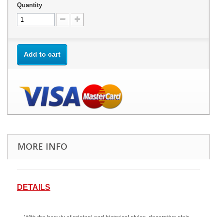
Quantity
Add to cart
MORE INFO
DETAILS