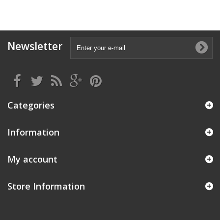
Newsletter
Categories
Information
My account
Store Information