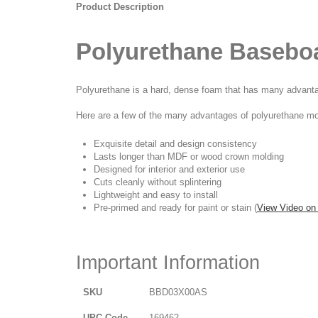
Product Description
Polyurethane Basebo
Polyurethane is a hard, dense foam that has many advantage
Here are a few of the many advantages of polyurethane mo
Exquisite detail and design consistency
Lasts longer than MDF or wood crown molding
Designed for interior and exterior use
Cuts cleanly without splintering
Lightweight and easy to install
Pre-primed and ready for paint or stain (
View Video on
Important Information
SKU
BBD03X00AS
UPC Code
169462