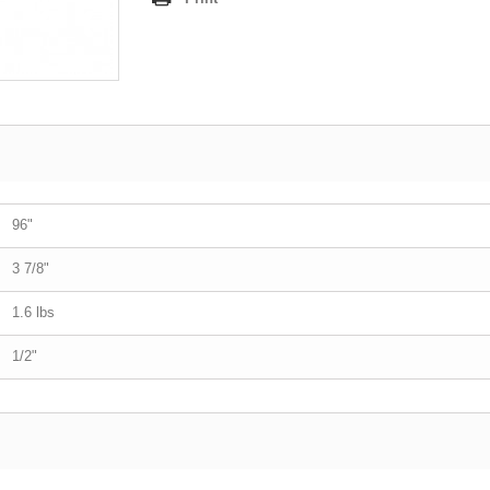
96"
3 7/8"
1.6 lbs
1/2"