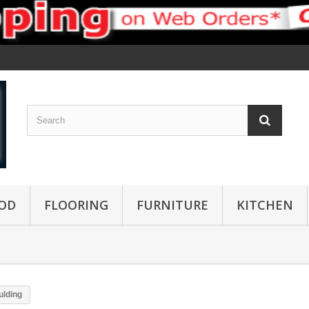
OD
FLOORING
FURNITURE
KITCHEN
lding