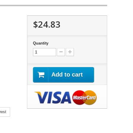
$24.83
Quantity
Add to cart
rest