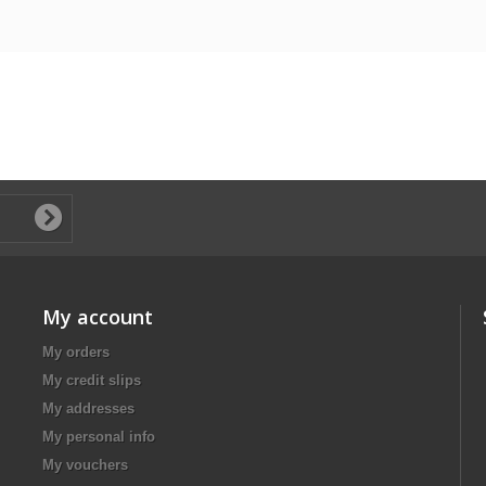
My account
My orders
My credit slips
My addresses
My personal info
My vouchers