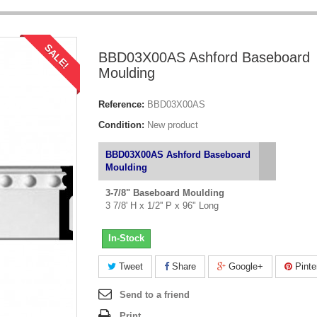
SALE!
BBD03X00AS Ashford Baseboard
Moulding
Reference:
BBD03X00AS
Condition:
New product
BBD03X00AS Ashford Baseboard
Moulding
3-7/8" Baseboard Moulding
3 7/8' H x 1/2'' P x 96" Long
In-Stock
Tweet
Share
Google+
Pinte
Send to a friend
Print