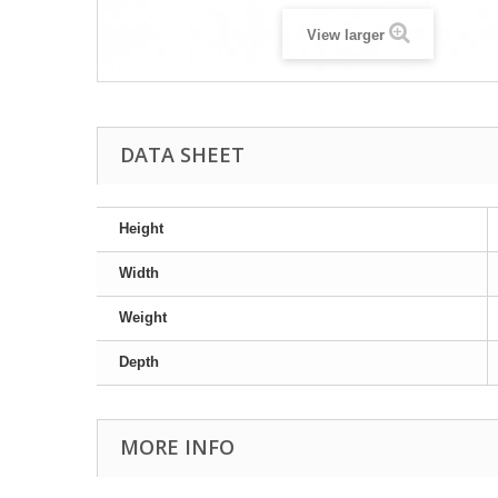
View larger
DATA SHEET
Height
Width
Weight
Depth
MORE INFO