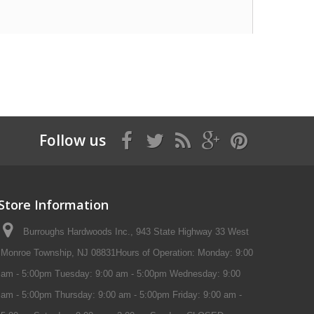
Follow us
Store Information
Burroughs Hardwoods Inc., 943 State Highway 33 West
Monroe Township, NJ 08831Hours of Operation: Monday: 9:00
am - 5:00pm Tuesday: 9:00 am - 5:00pm Wednesday: 9:00
am - 5:00pm Thursday: 9:00 am - 5:00pm Friday: 9:00 am -