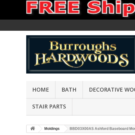
HOME
BATH
DECORATIVE WO
STAIR PARTS
Moldings
BBD03X00AS Ashford Baseboard Mou