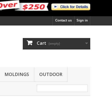
Contact us
Sign in
Cart
(empty)
MOLDINGS
OUTDOOR