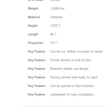
Weight
1.6000 lbs.
Material
Urethane
Height
3.875 \"
Length
96 \"
Projection
0.5 \"
Key Feature
Can be cut, drilled, screwed, or nailed
Key Feature
Similar density to that of pine
Key Feature
Beautiful details and design
Key Feature
Factory primed and ready for paint
Key Feature
Can be painted or faux finished
Key Feature
Lightweight for easy installation