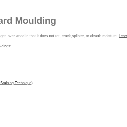
ard Moulding
s over wood in that it does not rot, crack,splinter, or absorb moisture.
Lear
ldings:
 Staining Technique
)