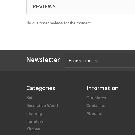
REVIEWS
No customer reviews for the moment.
Newsletter
Categories
Information
Bath
Our stores
Decorative Wood
Contact us
Flooring
About us
Furniture
Kitchen