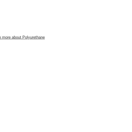
n more about Polyurethane