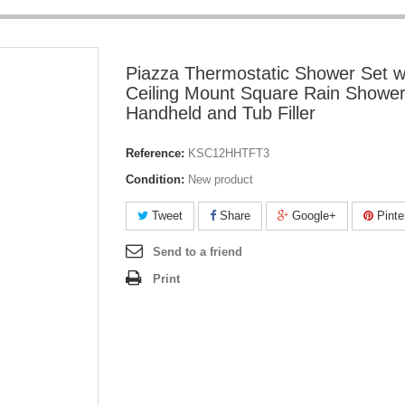
Piazza Thermostatic Shower Set w
Ceiling Mount Square Rain Shower
Handheld and Tub Filler
Reference:
KSC12HHTFT3
Condition:
New product
Tweet
Share
Google+
Pinte
Send to a friend
Print