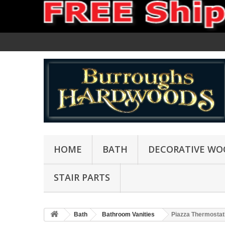
HOME
BATH
DECORATIVE WO
STAIR PARTS
Bath
Bathroom Vanities
Piazza Thermostati