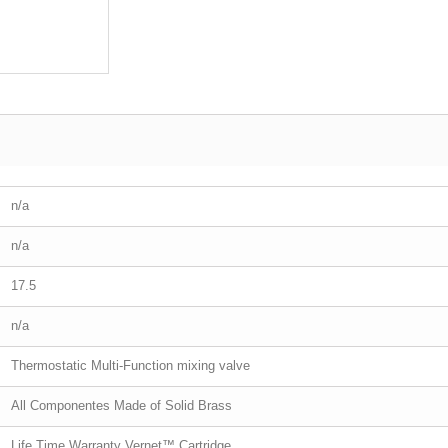
n/a
n/a
17.5
n/a
Thermostatic Multi-Function mixing valve
All Componentes Made of Solid Brass
Life Time Warranty Vernet™ Cartridge