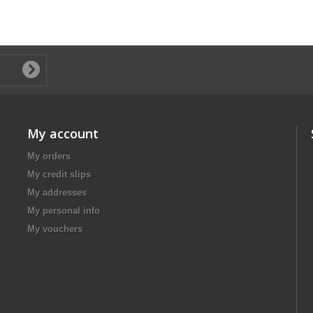
My account
My orders
My credit slips
My addresses
My personal info
My vouchers