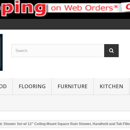
OD
FLOORING
FURNITURE
KITCHEN
c Shower Set w/ 12″ Ceiling Mount Square Rain Shower, Handheld and Tub Fille