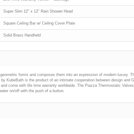
Super Slim 12″ x 12″ Rain Shower Head
Square Ceiling Bar w/ Ceiling Cover Plate
Solid Brass Handheld
geometric forms and composes them into an expression of modern luxury. The 
azza by KubeBath is the product of an intimate cooperation between design an
 and come with life time warranty worldwide. The Piazza Thermostatic Valves 
ater on/off with the push of a button.