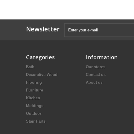
Newsletter
Categories
Information
Bath
Our stores
Decorative Wood
Contact us
Flooring
About us
Furniture
Kitchen
Moldings
Outdoor
Stair Parts