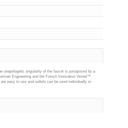
unapologetic angularity of the faucet is juxtaposed by a
d German Engineering and the French Innovative Vernet™.
are easy to use and outlets can be used individually or