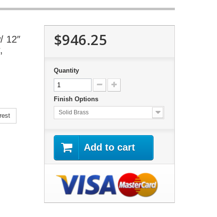
$946.25
/ 12″
,
Quantity
Finish Options
Solid Brass
rest
Add to cart