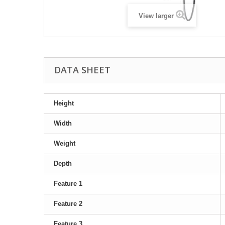
View larger
DATA SHEET
Height
Width
Weight
Depth
Feature 1
Feature 2
Feature 3