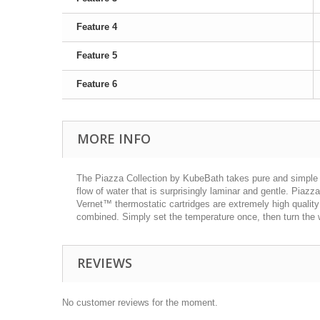
Feature 4
Feature 5
Feature 6
MORE INFO
The Piazza Collection by KubeBath takes pure and simple 
flow of water that is surprisingly laminar and gentle. Pi
Vernet™ thermostatic cartridges are extremely high quality
combined. Simply set the temperature once, then turn the w
REVIEWS
No customer reviews for the moment.