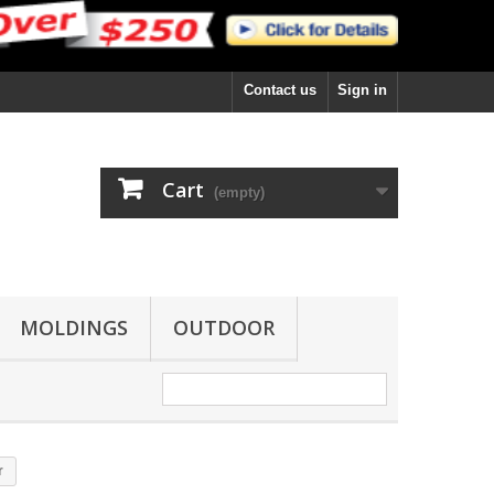
Contact us
Sign in
Cart
(empty)
MOLDINGS
OUTDOOR
r