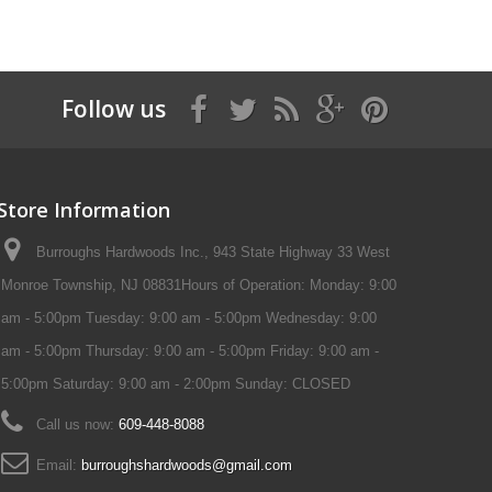
Follow us
Store Information
Burroughs Hardwoods Inc., 943 State Highway 33 West
Monroe Township, NJ 08831Hours of Operation: Monday: 9:00
am - 5:00pm Tuesday: 9:00 am - 5:00pm Wednesday: 9:00
am - 5:00pm Thursday: 9:00 am - 5:00pm Friday: 9:00 am -
5:00pm Saturday: 9:00 am - 2:00pm Sunday: CLOSED
Call us now:
609-448-8088
Email:
burroughshardwoods@gmail.com