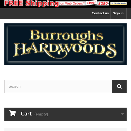
Contact us
Sign in
Cart
(empty)