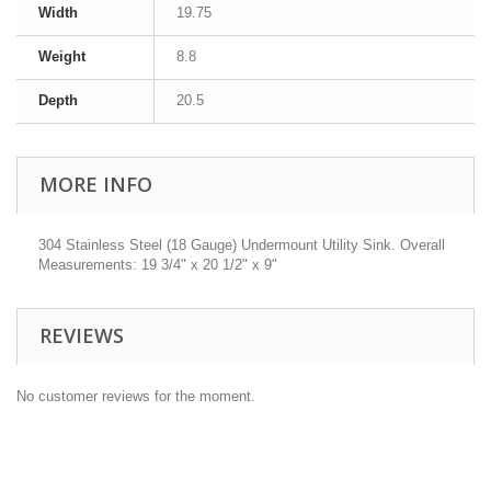
Width
19.75
Weight
8.8
Depth
20.5
MORE INFO
304 Stainless Steel (18 Gauge) Undermount Utility Sink. Overall
Measurements: 19 3/4" x 20 1/2" x 9"
REVIEWS
No customer reviews for the moment.