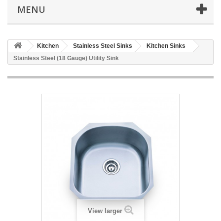
MENU
Kitchen
Stainless Steel Sinks
Kitchen Sinks
Stainless Steel (18 Gauge) Utility Sink
View larger