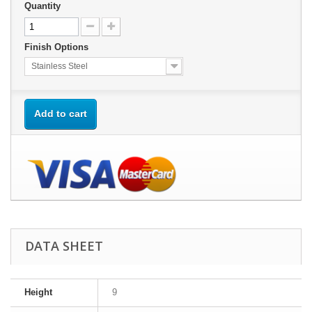
Quantity
Finish Options
Stainless Steel
Add to cart
DATA SHEET
Height
9