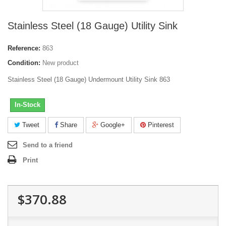
Stainless Steel (18 Gauge) Utility Sink
Reference:
863
Condition:
New product
Stainless Steel (18 Gauge) Undermount Utility Sink 863
In-Stock
Tweet
Share
Google+
Pinterest
Send to a friend
Print
$370.88