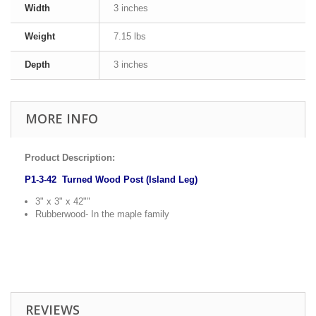
Width
3 inches
Weight
7.15 lbs
Depth
3 inches
MORE INFO
Product Description:
P1-3-42 Turned Wood Post (Island Leg)
3" x 3" x 42""
Rubberwood- In the maple family
REVIEWS