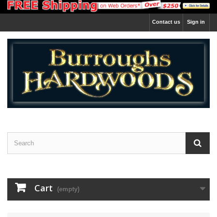
Contact us
Sign in
Cart
(empty)