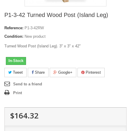
P1-3-42 Turned Wood Post (Island Leg)
Reference:
P1-3-42RW
Condition:
New product
Turned Wood Post (Island Leg). 3" x 3" x 42"
In-Stock
Tweet
Share
Google+
Pinterest
Send to a friend
Print
$164.32