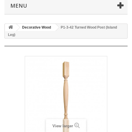
MENU
Decorative Wood
P1-3-42 Turned Wood Post (Island
Leg)
View larger