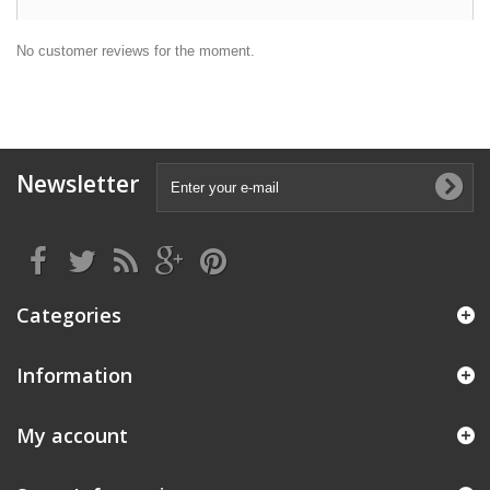
No customer reviews for the moment.
Newsletter
Categories
Information
My account