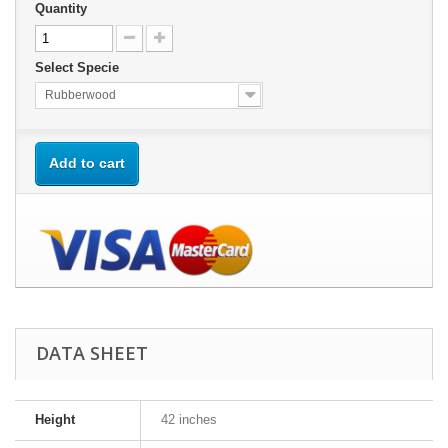
Quantity
Select Specie
Rubberwood
Add to cart
DATA SHEET
Height
42 inches