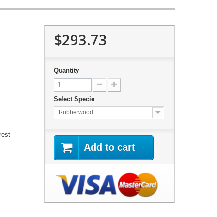
$293.73
Quantity
Select Specie
Rubberwood
rest
Add to cart