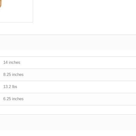
14 inches
8.25 inches
13.2 lbs
6.25 inches