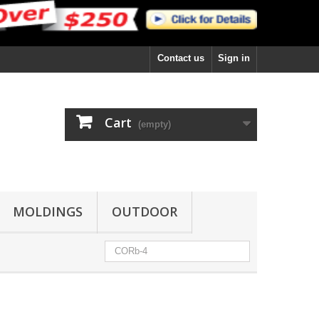
Contact us
Sign in
Cart
(empty)
MOLDINGS
OUTDOOR