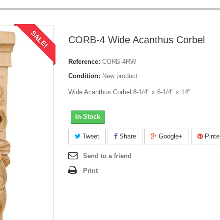
SALE!
CORB-4 Wide Acanthus Corbel
Reference:
CORB-4RW
Condition:
New product
Wide Acanthus Corbel 8-1/4" x 6-1/4" x 14"
In-Stock
Tweet
Share
Google+
Pinte
Send to a friend
Print