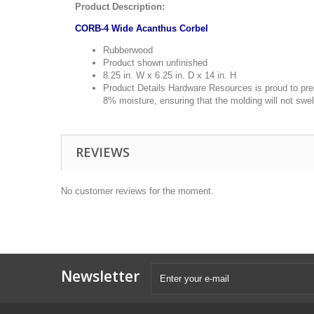
Product Description:
CORB-4 Wide Acanthus Corbel
Rubberwood
Product shown unfinished
8.25 in. W x 6.25 in. D x 14 in. H
Product Details Hardware Resources is proud to pres
8% moisture, ensuring that the molding will not swel
REVIEWS
No customer reviews for the moment.
Newsletter