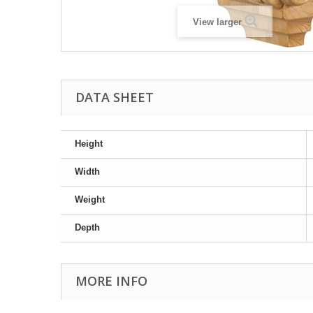
View larger
DATA SHEET
Height
Width
Weight
Depth
MORE INFO