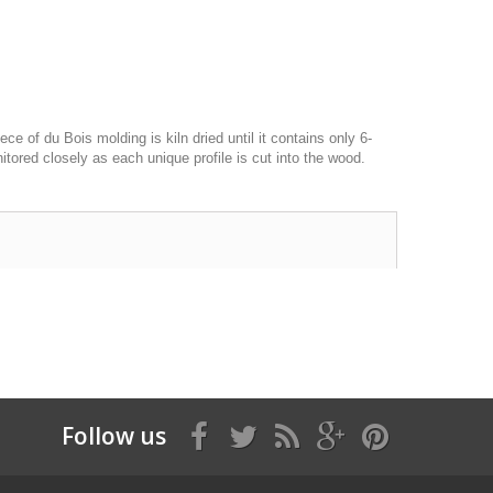
of du Bois molding is kiln dried until it contains only 6-
itored closely as each unique profile is cut into the wood.
Follow us