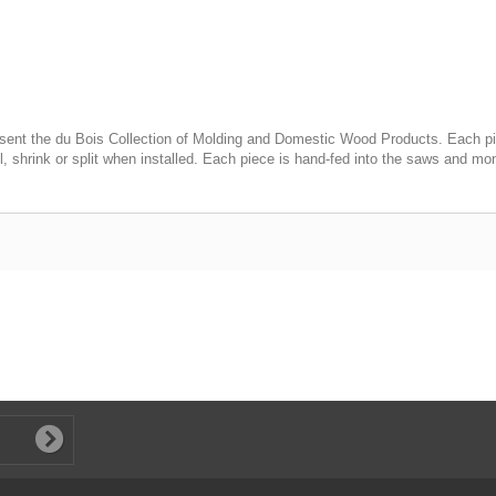
ent the du Bois Collection of Molding and Domestic Wood Products. Each piece 
l, shrink or split when installed. Each piece is hand-fed into the saws and mon