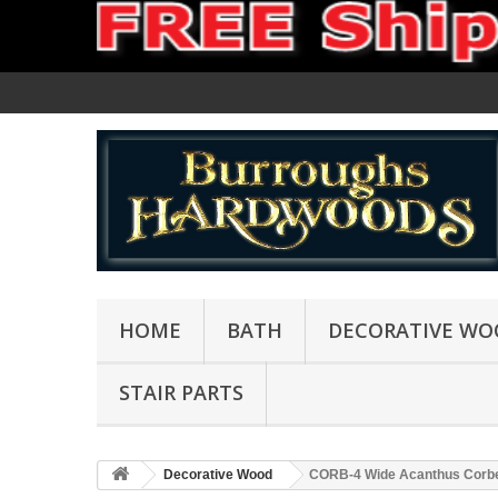
HOME
BATH
DECORATIVE WO
STAIR PARTS
Decorative Wood
CORB-4 Wide Acanthus Corb