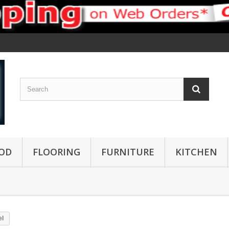
OD
FLOORING
FURNITURE
KITCHEN
el