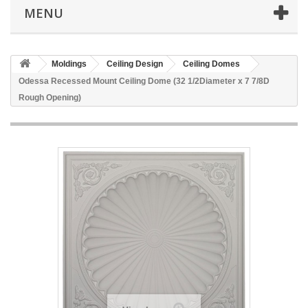
MENU
Moldings
Ceiling Design
Ceiling Domes
Odessa Recessed Mount Ceiling Dome (32 1/2Diameter x 7 7/8D
Rough Opening)