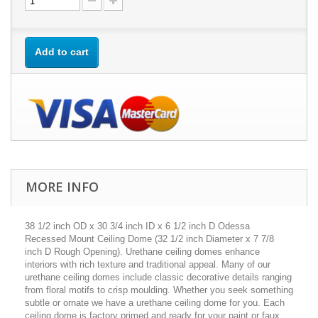
Add to cart
MORE INFO
38 1/2 inch OD x 30 3/4 inch ID x 6 1/2 inch D Odessa
Recessed Mount Ceiling Dome (32 1/2 inch Diameter x 7 7/8
inch D Rough Opening). Urethane ceiling domes enhance
interiors with rich texture and traditional appeal. Many of our
urethane ceiling domes include classic decorative details ranging
from floral motifs to crisp moulding. Whether you seek something
subtle or ornate we have a urethane ceiling dome for you. Each
ceiling dome is factory primed and ready for your paint or faux