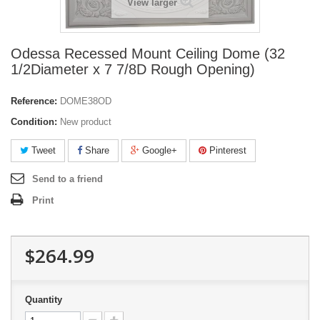
View larger
Odessa Recessed Mount Ceiling Dome (32
1/2Diameter x 7 7/8D Rough Opening)
Reference:
DOME38OD
Condition:
New product
Tweet
Share
Google+
Pinterest
Send to a friend
Print
$264.99
Quantity