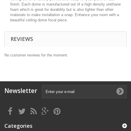
finish. Each dome is manufactured out of a high density urethane
foam which is great for durability but is also lighter than other
materials to make installation a snap. Enhance your room with a
beautiful ceiling dome focal piece.
REVIEWS
No customer reviews for the moment.
Newsletter
Categories