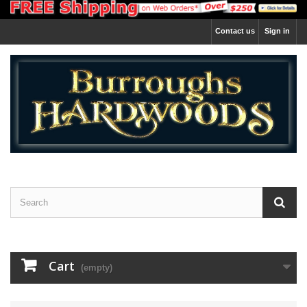
Contact us
Sign in
Cart
(empty)