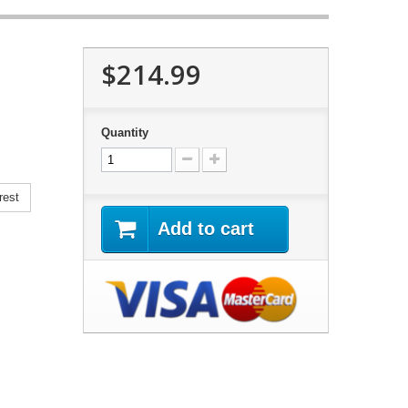
$214.99
Quantity
rest
Add to cart