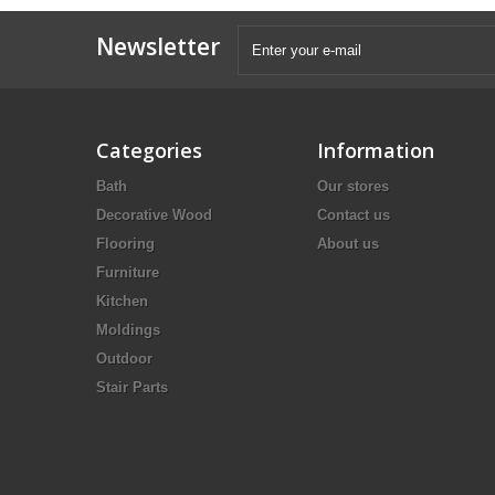
Newsletter
Categories
Information
Bath
Our stores
Decorative Wood
Contact us
Flooring
About us
Furniture
Kitchen
Moldings
Outdoor
Stair Parts