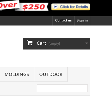
Contact us
Sign in
Cart
(empty)
MOLDINGS
OUTDOOR