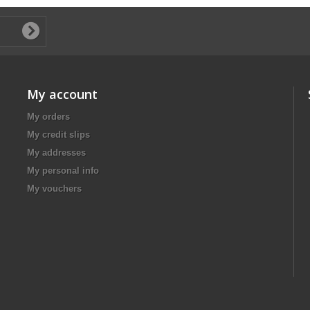
My account
My orders
My credit slips
My addresses
My personal info
My vouchers