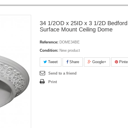
34 1/2OD x 25ID x 3 1/2D Bedford
Surface Mount Ceiling Dome
Reference:
DOME34BE
Condition:
New product
Tweet
Share
Google+
Pinte
Send to a friend
Print