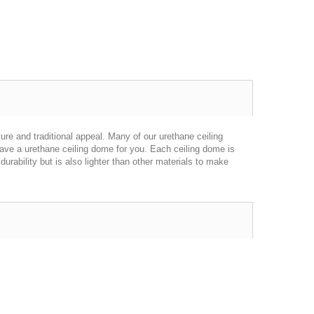
re and traditional appeal. Many of our urethane ceiling
have a urethane ceiling dome for you. Each ceiling dome is
urability but is also lighter than other materials to make