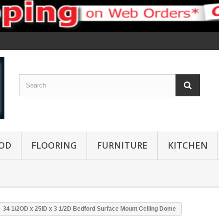
OD
FLOORING
FURNITURE
KITCHEN
34 1/2OD x 25ID x 3 1/2D Bedford Surface Mount Ceiling Dome