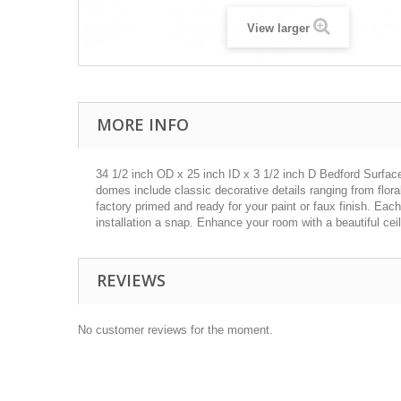
View larger
MORE INFO
34 1/2 inch OD x 25 inch ID x 3 1/2 inch D Bedford Surface
domes include classic decorative details ranging from flor
factory primed and ready for your paint or faux finish. Eac
installation a snap. Enhance your room with a beautiful cei
REVIEWS
No customer reviews for the moment.