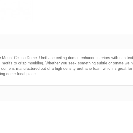
 Mount Ceiling Dome. Urethane ceiling domes enhance interiors with rich textu
al motifs to crisp moulding. Whether you seek something subtle or ornate we 
h dome is manufactured out of a high density urethane foam which is great for d
ling dome focal piece.