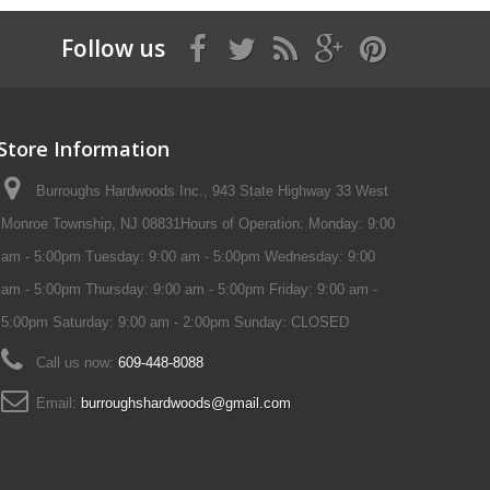
Follow us
Store Information
Burroughs Hardwoods Inc., 943 State Highway 33 West
Monroe Township, NJ 08831Hours of Operation: Monday: 9:00
am - 5:00pm Tuesday: 9:00 am - 5:00pm Wednesday: 9:00
am - 5:00pm Thursday: 9:00 am - 5:00pm Friday: 9:00 am -
5:00pm Saturday: 9:00 am - 2:00pm Sunday: CLOSED
Call us now:
609-448-8088
Email:
burroughshardwoods@gmail.com