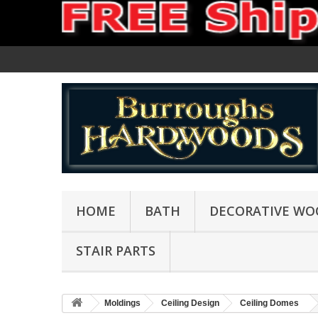
HOME
BATH
DECORATIVE WO
STAIR PARTS
Moldings
Ceiling Design
Ceiling Domes