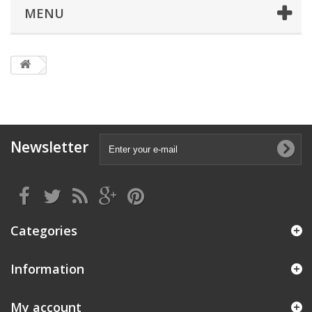
MENU
Newsletter
Categories
Information
My account