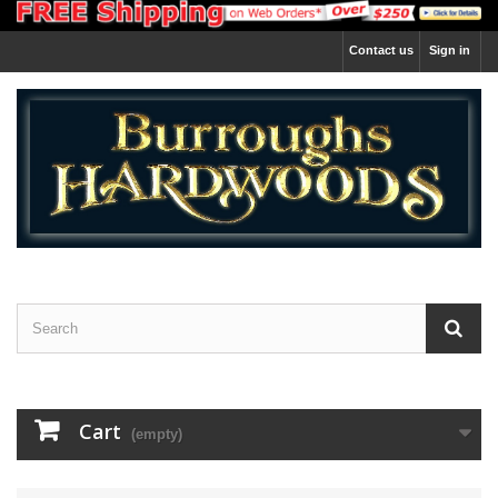
Contact us
Sign in
Cart
(empty)