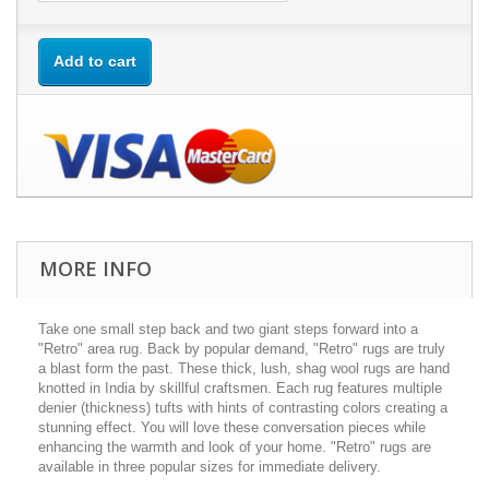
Add to cart
MORE INFO
Take one small step back and two giant steps forward into a
"Retro" area rug. Back by popular demand, "Retro" rugs are truly
a blast form the past. These thick, lush, shag wool rugs are hand
knotted in India by skillful craftsmen. Each rug features multiple
denier (thickness) tufts with hints of contrasting colors creating a
stunning effect. You will love these conversation pieces while
enhancing the warmth and look of your home. "Retro" rugs are
available in three popular sizes for immediate delivery.