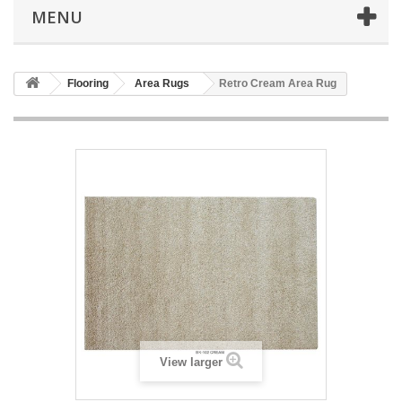
MENU
Flooring
Area Rugs
Retro Cream Area Rug
View larger