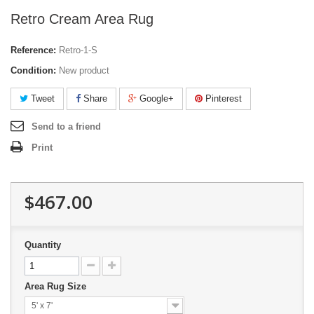
Retro Cream Area Rug
Reference:
Retro-1-S
Condition:
New product
Tweet
Share
Google+
Pinterest
Send to a friend
Print
$467.00
Quantity
Area Rug Size
5' x 7'