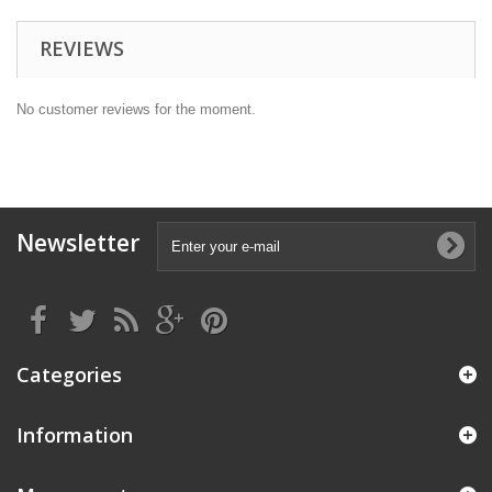
REVIEWS
No customer reviews for the moment.
Newsletter
Categories
Information