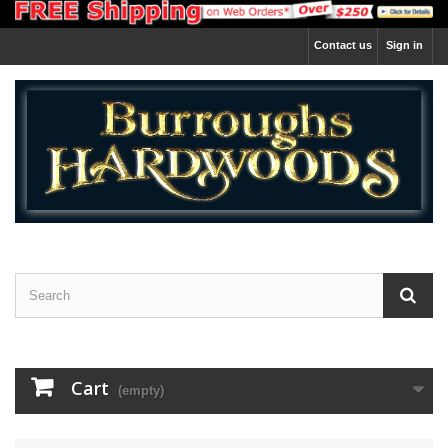
Contact us
Sign in
Cart
(empty)