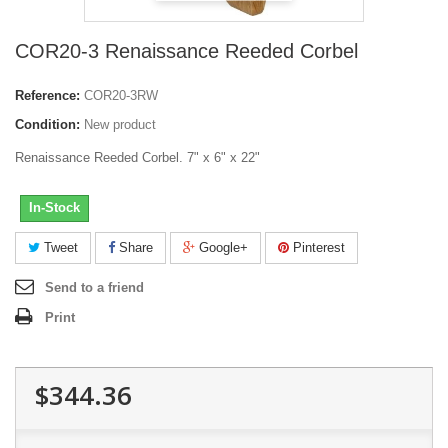
COR20-3 Renaissance Reeded Corbel
Reference:
COR20-3RW
Condition:
New product
Renaissance Reeded Corbel. 7" x 6" x 22"
In-Stock
Tweet
Share
Google+
Pinterest
Send to a friend
Print
$344.36