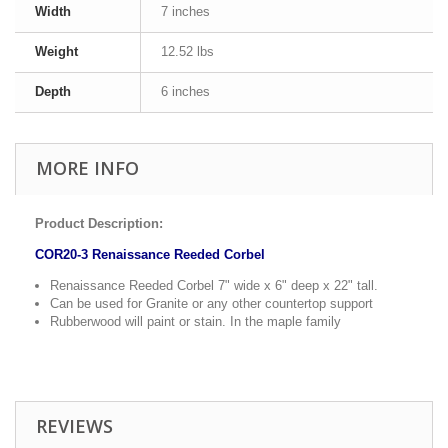
Width
7 inches
Weight
12.52 lbs
Depth
6 inches
MORE INFO
Product Description:
COR20-3 Renaissance Reeded Corbel
Renaissance Reeded Corbel 7" wide x 6" deep x 22" tall.
Can be used for Granite or any other countertop support
Rubberwood will paint or stain. In the maple family
REVIEWS