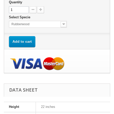
Quantity
Select Specie
Rubberwood
Add to cart
DATA SHEET
Height
22 inches