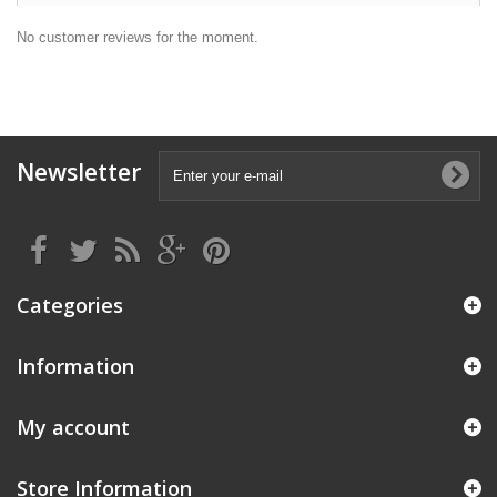
No customer reviews for the moment.
Newsletter
Categories
Information
My account
Store Information