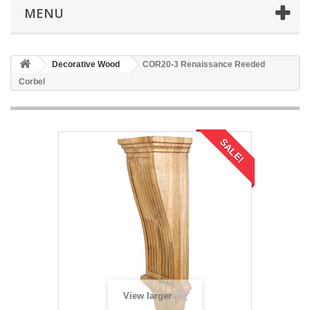
MENU
Decorative Wood
COR20-3 Renaissance Reeded
Corbel
SALE!
View larger