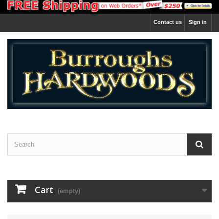
Contact us
Sign in
Cart
(empty)