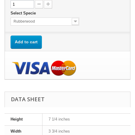
Select Specie
Rubberwood
Add to cart
DATA SHEET
Height
7 1/4 inches
Width
3 3/4 inches