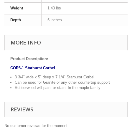
Weight
1.43 lbs
Depth
5 inches
MORE INFO
Product Description:
COR3-1 Starburst Corbel
3 3/4" wide x 5" deep x 7 1/4" Starburst Corbel
Can be used for Granite or any other countertop support
Rubberwood will paint or stain. In the maple family
REVIEWS
No customer reviews for the moment.