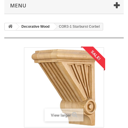
MENU
Decorative Wood
COR3-1 Starburst Corbel
SALE!
View larger