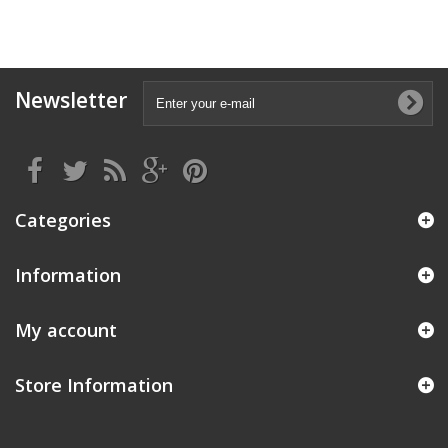
Newsletter
Categories
Information
My account
Store Information