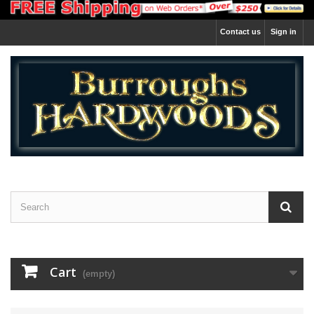
Contact us
Sign in
Cart
(empty)