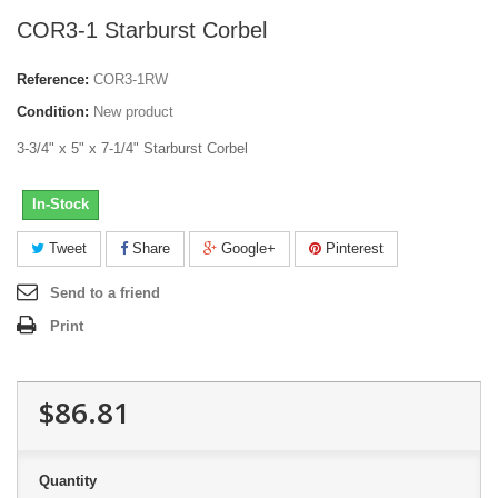
COR3-1 Starburst Corbel
Reference:
COR3-1RW
Condition:
New product
3-3/4" x 5" x 7-1/4" Starburst Corbel
In-Stock
Tweet
Share
Google+
Pinterest
Send to a friend
Print
$86.81
Quantity